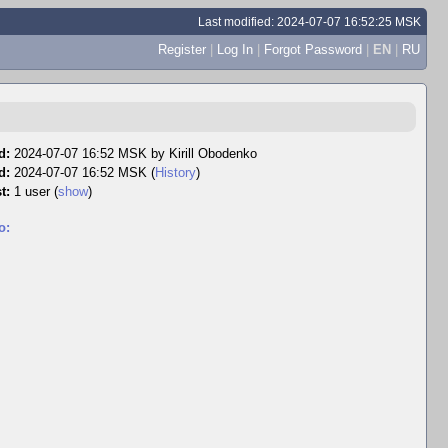
Last modified: 2024-07-07 16:52:25 MSK
Register
|
Log In
|
Forgot Password
|
EN
|
RU
d:
2024-07-07 16:52 MSK by
Kirill Obodenko
d:
2024-07-07 16:52 MSK (
History
)
t:
1 user
(
show
)
o: