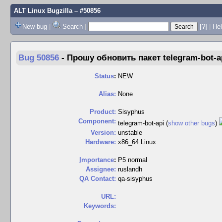
ALT Linux Bugzilla
– #50856
New bug
|
Search
|
[?]
|
Hel
Bug 50856
-
Прошу обновить пакет telegram-bot-ap
Status
:
NEW
Alias:
None
Product:
Sisyphus
Component:
telegram-bot-api (
show other bugs
)
Version:
unstable
Hardware:
x86_64 Linux
I
mportance
:
P5 normal
Assignee:
ruslandh
QA Contact:
qa-sisyphus
URL:
Keywords: