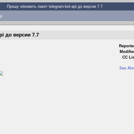
Прошу обновить пакет telegram-bot-api до версии 7.7
p
i до версии 7.7
Reporte
Modifie
CC Lis
See Als