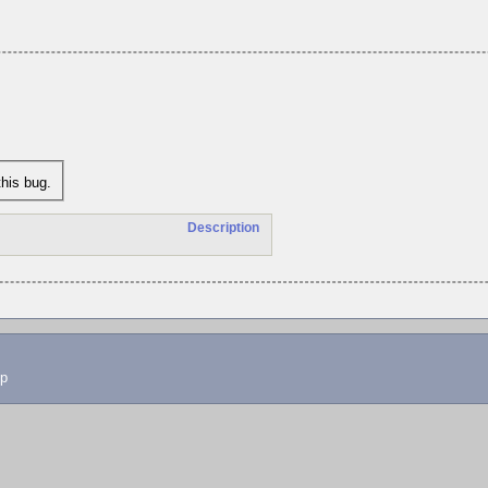
his bug.
Description
lp