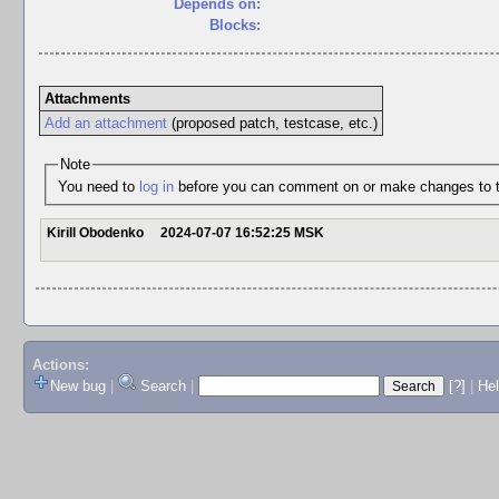
Depends on:
Blocks:
Attachments
Add an attachment
(proposed patch, testcase, etc.)
Note
You need to
log in
before you can comment on or make changes to t
Kirill Obodenko
2024-07-07 16:52:25 MSK
Actions:
New bug
|
Search
|
[?]
|
He