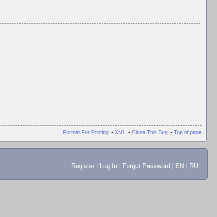
Format For Printing
-
XML
-
Clone This Bug
-
Top of page
Register
|
Log In
|
Forgot Password
|
EN
|
RU