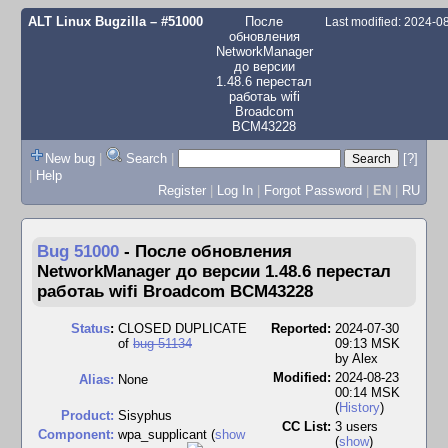
ALT Linux Bugzilla
– #51000
После
Last modified: 2024-
обновления
NetworkManager
до версии
1.48.6 перестал
работаь wifi
Broadcom
BCM43228
New bug
|
Search
|
[?]
|
Help
Register
|
Log In
|
Forgot Password
|
EN
|
RU
Bug 51000
-
После обновления
NetworkManager до версии 1.48.6 перестал
работаь wifi Broadcom BCM43228
Status
:
CLOSED DUPLICATE
Reported:
2024-07-30
of
bug 51134
09:13 MSK
by
Alex
Modified:
2024-08-23
Alias:
None
00:14 MSK
(
History
)
Product:
Sisyphus
CC List:
3 users
Component:
wpa_supplicant (
show
(
show
)