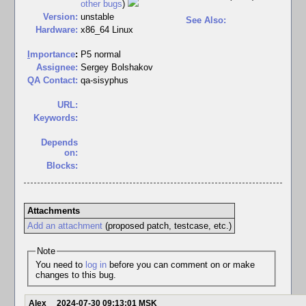
other bugs
)
Version:
unstable
See Also:
Hardware:
x86_64 Linux
I
mportance
:
P5 normal
Assignee:
Sergey Bolshakov
QA Contact:
qa-sisyphus
URL:
Keywords:
Depends
on:
Blocks:
Attachments
Add an attachment
(proposed patch, testcase, etc.)
Note
You need to
log in
before you can comment on or make
changes to this bug.
Alex
2024-07-30 09:13:01 MSK