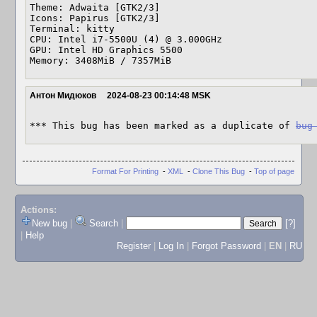
Theme: Adwaita [GTK2/3] 

Icons: Papirus [GTK2/3] 

Terminal: kitty 

CPU: Intel i7-5500U (4) @ 3.000GHz 

GPU: Intel HD Graphics 5500 

Memory: 3408MiB / 7357MiB
Антон Мидюков
2024-08-23 00:14:48 MSK
*** This bug has been marked as a duplicate of 
bug
Format For Printing
-
XML
-
Clone This Bug
-
Top of page
Actions:
New bug
|
Search
|
[?]
|
Help
Register
|
Log In
|
Forgot Password
|
EN
|
RU