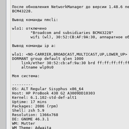
После обновления NetworkManager до версии 1.48.6 пе
BCM43228.

Вывод команды nmcli:

wlo1: отключено

        "Broadcom and subsidiaries BCM43228"

        wifi (wl), 30:52:CB:AF:9A:30, аппаратное обеспечение, mtu 1500

Вывод команды ip a:

wlo1: <NO-CARRIER,BROADCAST,MULTICAST,UP,LOWER_UP> 
DORMANT group default qlen 1000

    link/ether 30:52:cb:af:9a:30 brd ff:ff:ff:ff:ff:ff

    altname wlp9s0

Моя система:

--------- 

OS: ALT Regular Sisyphus x86_64 

Host: HP ProBook 430 G2 A3009DD10303 

Kernel: 6.1.102-std-def-alt1 

Uptime: 17 mins 

Packages: 2086 (rpm) 

Shell: zsh 5.9 

Resolution: 1366x768 

DE: GNOME 46.3.1 

WM: Mutter 

WM Theme: Adwaita 
