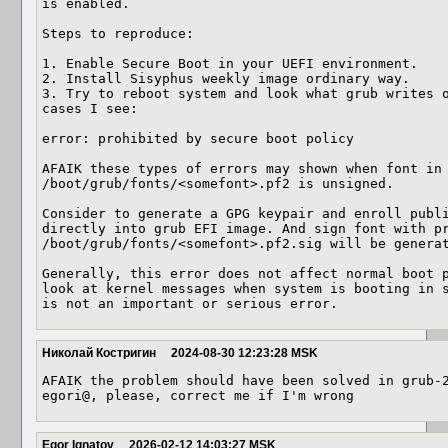
is enabled.

Steps to reproduce:

1. Enable Secure Boot in your UEFI environment.

2. Install Sisyphus weekly image ordinary way.

3. Try to reboot system and look what grub writes o
cases I see:

error: prohibited by secure boot policy

AFAIK these types of errors may shown when font in 
/boot/grub/fonts/<somefont>.pf2 is unsigned. 

Consider to generate a GPG keypair and enroll publi
directly into grub EFI image. And sign font with pr
/boot/grub/fonts/<somefont>.pf2.sig will be generat
Generally, this error does not affect normal boot p
look at kernel messages when system is booting in s
is not an important or serious error.
Николай Костригин
2024-08-30 12:23:28 MSK
AFAIK the problem should have been solved in grub-2
egori@, please, correct me if I'm wrong
Egor Ignatov
2026-02-12 14:03:27 MSK