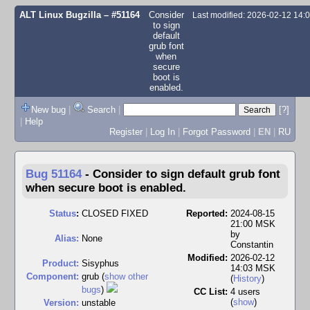
ALT Linux Bugzilla
– #51164
Consider
Last modified: 2026-02-12 14
to sign
default
grub font
when
secure
boot is
enabled.
New bug
|
Search
|
[?]
|
Help
Register
|
Log In
|
Forgot Password
|
EN
|
RU
Bug 51164
-
Consider to sign default grub font
when secure boot is enabled.
Status
:
CLOSED FIXED
Reported:
2024-08-15
21:00 MSK
by
Alias:
None
Constantin
Modified:
2026-02-12
Product:
Sisyphus
14:03 MSK
Component:
grub (
show other
(
History
)
bugs
)
CC List:
4 users
(
show
)
Version:
unstable