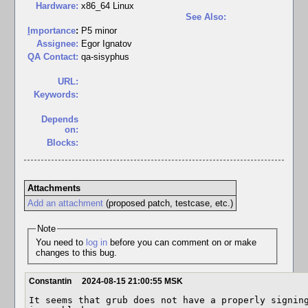
Hardware:
x86_64 Linux
See Also:
I
mportance
:
P5 minor
Assignee:
Egor Ignatov
QA Contact:
qa-sisyphus
URL:
Keywords:
Depends
on:
Blocks:
Attachments
Add an attachment
(proposed patch, testcase, etc.)
Note
You need to
log in
before you can comment on or make
changes to this bug.
Constantin
2024-08-15 21:00:55 MSK
It seems that grub does not have a properly signing