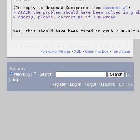
(In reply to Николай Костригин from 
comment #1
> AFAIK the problem should have been solved in grub
> egori@, please, correct me if I'm wrong
Yes, this should have been fixed in grub 2.06-alt1
Format For Printing
-
XML
-
Clone This Bug
-
Top of page
Actions:
New bug
|
Search
|
[?]
|
Help
Register
|
Log In
|
Forgot Password
|
EN
|
RU