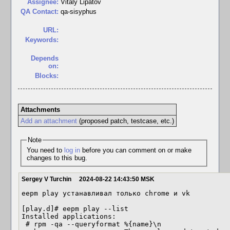
Assignee:
Vitaly Lipatov
QA Contact:
qa-sisyphus
URL:
Keywords:
Depends
on:
Blocks:
Attachments
Add an attachment
(proposed patch, testcase, etc.)
Note
You need to
log in
before you can comment on or make
changes to this bug.
Sergey V Turchin
2024-08-22 14:43:50 MSK
eepm play устанавливал только chrome и vk

[play.d]# eepm play --list

Installed applications:

 # rpm -qa --queryformat %{name}\n
