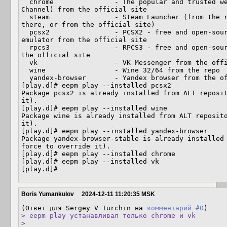
  chrome               - The popular and trusted web browser by Google (Stable 
Channel) from the official site

  steam                - Steam Launcher (from the repository if the package is 
there, or from the official site)

  pcsx2                - PCSX2 - free and open-source PlayStation 2 (PS2) 
emulator from the official site

  rpcs3                - RPCS3 - free and open-source PlayStation 3 emulator from 
the official site

  vk                   - VK Messenger from the official site

  wine                 - Wine 32/64 from the repo

  yandex-browser       - Yandex browser from the official site

[play.d]# eepm play --installed pcsx2

Package pcsx2 is already installed from ALT reposit
it).

[play.d]# eepm play --installed wine

Package wine is already installed from ALT reposito
it).

[play.d]# eepm play --installed yandex-browser

Package yandex-browser-stable is already installed
force to override it).

[play.d]# eepm play --installed chrome

[play.d]# eepm play --installed vk

[play.d]#
Boris Yumankulov
2024-12-11 11:20:35 MSK
(Ответ для Sergey V Turchin на 
комментарий #0
> eepm play устанавливал только chrome и vk

> 
