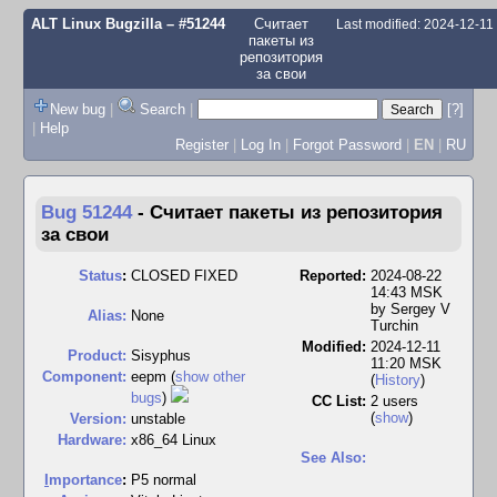
ALT Linux Bugzilla
– #51244
Считает
Last modified: 2024-12-1
пакеты из
репозитория
за свои
New bug
|
Search
|
[?]
|
Help
Register
|
Log In
|
Forgot Password
|
EN
|
RU
Bug 51244
-
Считает пакеты из репозитория
за свои
Status
:
CLOSED FIXED
Reported:
2024-08-22
14:43 MSK
by
Sergey V
Alias:
None
Turchin
Modified:
2024-12-11
Product:
Sisyphus
11:20 MSK
Component:
eepm (
show other
(
History
)
bugs
)
CC List:
2 users
(
show
)
Version:
unstable
Hardware:
x86_64 Linux
See Also:
I
mportance
:
P5 normal