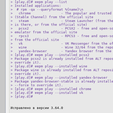
> [play.d]# eepm play --list

> Installed applications:

>  # rpm -qa --queryformat %{name}\n

>   chrome               - The popular and trusted 
> (Stable Channel) from the official site

>   steam                - Steam Launcher (from the
> is there, or from the official site)

>   pcsx2                - PCSX2 - free and open-so
> emulator from the official site

>   rpcs3                - RPCS3 - free and open-so
> from the official site

>   vk                   - VK Messenger from the of
>   wine                 - Wine 32/64 from the repo
>   yandex-browser       - Yandex browser from the 
> [play.d]# eepm play --installed pcsx2

> Package pcsx2 is already installed from ALT repos
> override it).

> [play.d]# eepm play --installed wine

> Package wine is already installed from ALT reposi
> override it).

> [play.d]# eepm play --installed yandex-browser

> Package yandex-browser-stable is already installe
> --force to override it).

> [play.d]# eepm play --installed chrome

> [play.d]# eepm play --installed vk

> [play.d]#
Исправлено в версии 3.64.0
