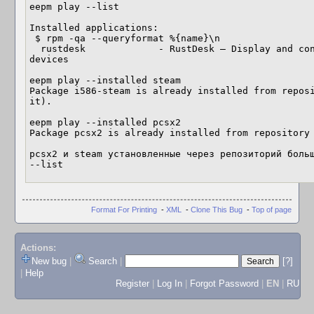
eepm play --list

Installed applications:

 $ rpm -qa --queryformat %{name}\n

  rustdesk             - RustDesk — Display and control your PC and Android 
devices

eepm play --installed steam

Package i586-steam is already installed from reposi
it).

eepm play --installed pcsx2

Package pcsx2 is already installed from repository 
pcsx2 и steam установленные через репозиторий больш
--list
Format For Printing
-
XML
-
Clone This Bug
-
Top of page
Actions:
New bug
|
Search
|
[?]
|
Help
Register
|
Log In
|
Forgot Password
|
EN
|
RU