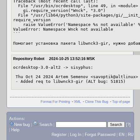
Traceback (most recent call last):

  File "/usr/bin/ocrdesktop", line 49, in <module>

    gi.require_version("Wnck", "3.0")

  File "/usr/lib64/python3/site-packages/gi/__init__.py", line 122, in 
require_version

    raise ValueError('Namespace %s not available' % namespace)

ValueError: Namespace Wnck not available

```

Помогает установка пакета libwnck3-gir, нужно доба
Repository Robot
2024-10-25 13:52:16 MSK
ocrdesktop-3.0-alt2 -> sisyphus:

 Thu Oct 24 2024 Artem Semenov <savoptik@altlinux> 3.0-alt2

 - Added req to libwnck3-gir (ALT bug: 51815)
Format For Printing
-
XML
-
Clone This Bug
-
Top of page
Actions:
New bug
|
Search
|
[?]
|
Help
Register
|
Log In
|
Forgot Password
|
EN
|
RU