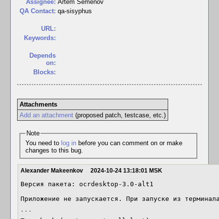
Assignee:
Artem Semenov
QA Contact:
qa-sisyphus
URL:
Keywords:
Depends
on:
Blocks:
Attachments
Add an attachment
(proposed patch, testcase, etc.)
Note
You need to
log in
before you can comment on or make
changes to this bug.
Alexander Makeenkov
2024-10-24 13:18:01 MSK
Версия пакета: ocrdesktop-3.0-alt1

Приложение не запускается. При запуске из терминала
```
