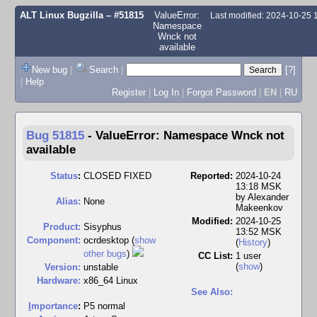
ALT Linux Bugzilla
– #51815
ValueError:
Last modified: 2024-10-25
Namespace
Wnck not
available
New bug
|
Search
|
[?]
|
Help
Register
|
Log In
|
Forgot Password
|
EN
|
RU
Bug 51815
-
ValueError: Namespace Wnck not
available
Status
:
CLOSED FIXED
Reported:
2024-10-24
13:18 MSK
by
Alexander
Alias:
None
Makeenkov
Modified:
2024-10-25
Product:
Sisyphus
13:52 MSK
Component:
ocrdesktop (
show
(
History
)
other bugs
)
CC List:
1 user
(
show
)
Version:
unstable
Hardware:
x86_64 Linux
See Also:
I
mportance
:
P5 normal