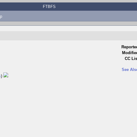
FTBFS
p
Reporte
Modifie
CC Lis
See Als
s
)