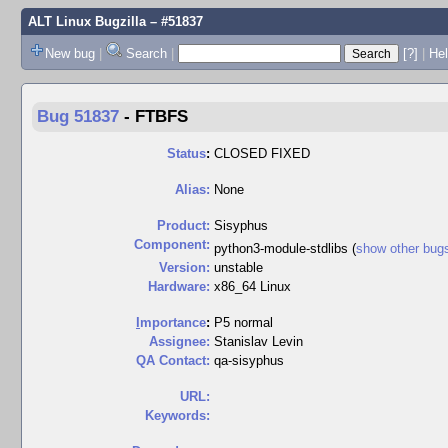
ALT Linux Bugzilla
– #51837
New bug
|
Search
|
[?]
|
Hel
Bug 51837
-
FTBFS
Status
:
CLOSED FIXED
Alias:
None
Product:
Sisyphus
Component:
python3-module-stdlibs (
show other bug
Version:
unstable
Hardware:
x86_64 Linux
I
mportance
:
P5 normal
Assignee:
Stanislav Levin
QA Contact:
qa-sisyphus
URL:
Keywords: