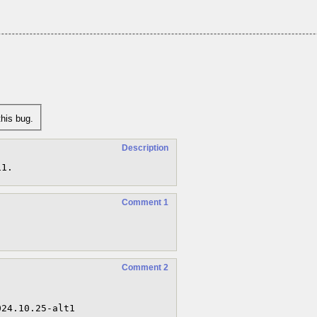
his bug.
Description
11.
Comment 1
Comment 2

