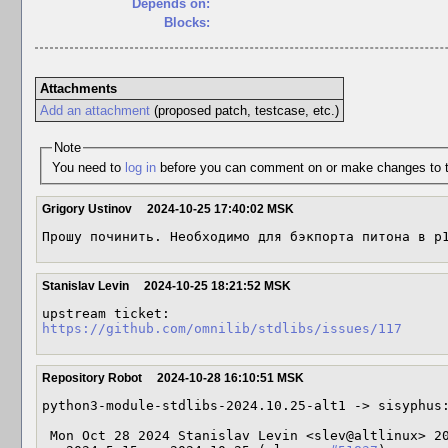
Depends on:
Blocks:
Attachments
Add an attachment
(proposed patch, testcase, etc.)
Note
You need to
log in
before you can comment on or make changes to t
Grigory Ustinov
2024-10-25 17:40:02 MSK
Прошу починить. Необходимо для бэкпорта питона в p
Stanislav Levin
2024-10-25 18:21:52 MSK
https://github.com/omnilib/stdlibs/issues/117
Repository Robot
2024-10-28 16:10:51 MSK
python3-module-stdlibs-2024.10.25-alt1 -> sisyphus:
 Mon Oct 28 2024 Stanislav Levin <slev@altlinux> 2024.10.25-alt1
