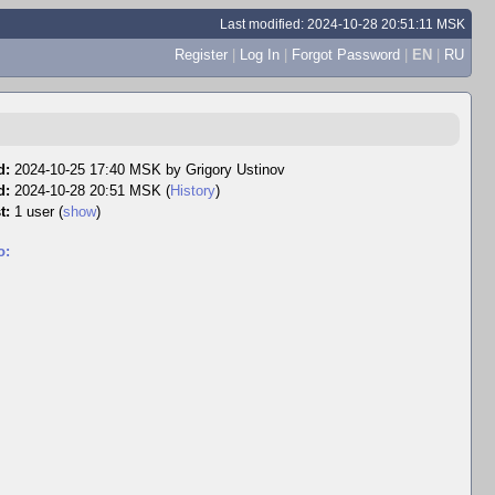
Last modified: 2024-10-28 20:51:11 MSK
Register
|
Log In
|
Forgot Password
|
EN
|
RU
d:
2024-10-25 17:40 MSK by
Grigory Ustinov
d:
2024-10-28 20:51 MSK (
History
)
t:
1 user
(
show
)
o: