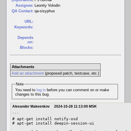
Assignee:
Leontiy Volodin
QA Contact:
qa-sisyphus
URL:
Keywords:
Depends
on:
Blocks:
Attachments
Add an attachment
(proposed patch, testcase, etc.)
Note
You need to
log in
before you can comment on or make
changes to this bug.
Alexander Makeenkov
2024-10-28 11:13:00 MSK
```

# apt-get install notify-osd

# apt-get install deepin-session-ui
