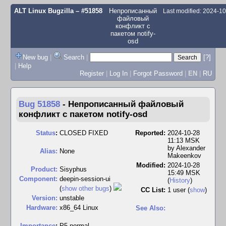
ALT Linux Bugzilla
– #51858
Непрописанный
Last modified: 2024-1
файловый
конфликт с
пакетом notify-
osd
New bug
|
Search
|
[?]
|
Help
Register
|
Log In
|
Forgot Password
|
EN
|
RU
Bug 51858
-
Непрописанный файловый
конфликт с пакетом notify-osd
Status
:
CLOSED FIXED
Reported:
2024-10-28
11:13 MSK
by
Alexander
Alias:
None
Makeenkov
Modified:
2024-10-28
Product:
Sisyphus
15:49 MSK
Component:
deepin-session-ui
(
History
)
(
show other bugs
)
CC List:
1 user
(
show
)
Version:
unstable
Hardware:
x86_64 Linux
See Also:
I
mportance
:
P5 normal