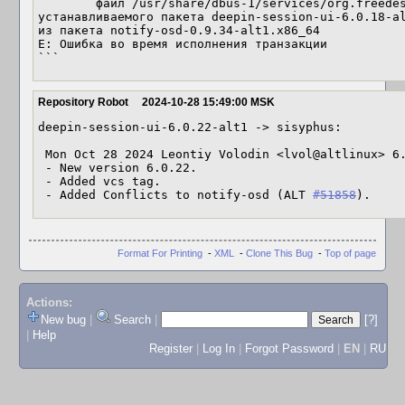
	файл /usr/share/dbus-1/services/org.freedesktop.Notifications.service из 
устанавливаемого пакета deepin-session-ui-6.0.18-al
из пакета notify-osd-0.9.34-alt1.x86_64

E: Ошибка во время исполнения транзакции

```
Repository Robot
2024-10-28 15:49:00 MSK
deepin-session-ui-6.0.22-alt1 -> sisyphus:

 Mon Oct 28 2024 Leontiy Volodin <lvol@altlinux> 6.0.22-alt1

 - New version 6.0.22.

 - Added vcs tag.

 - Added Conflicts to notify-osd (ALT 
#51858
).
Format For Printing
-
XML
-
Clone This Bug
-
Top of page
Actions:
New bug
|
Search
|
[?]
|
Help
Register
|
Log In
|
Forgot Password
|
EN
|
RU