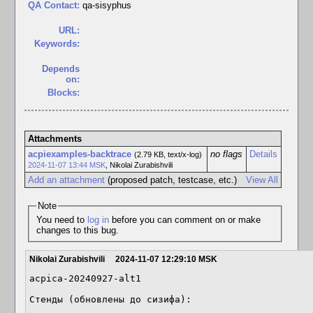
QA Contact:
qa-sisyphus
URL:
Keywords:
Depends
on:
Blocks:
Attachments
acpiexamples-backtrace
no flags
Details
(2.79 KB, text/x-log)
2024-11-07 13:44 MSK
,
Nikolai Zurabishvili
Add an attachment
(proposed patch, testcase, etc.)
View All
Note
You need to
log in
before you can comment on or make
changes to this bug.
Nikolai Zurabishvili
2024-11-07 12:29:10 MSK
acpica-20240927-alt1

Стенды (обновлены до сизифа):
