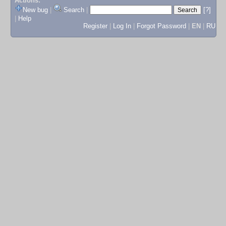
Actions:
New bug
|
Search
|
[?]
|
Help
Register
|
Log In
|
Forgot Password
|
EN
|
RU