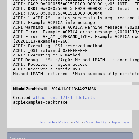
ACPI: FACP 0x0000556A0151E100 00010C (v05 INTEL  TE
ACPI: DSDT 0x0000556A0151E020 00008C (v02 Intel  Te
ACPI: FACS 0x0000556A0151E0C0 000040

ACPI: 1 ACPI AML tables successfully acquired and l
ACPI: Example ACPICA info message

ACPI Warning: Example ACPICA warning message (20201
ACPI Error: Example ACPICA error message (20201113/
ACPI Error: AE_AML_OPERAND_TYPE, Example ACPICA exc
(20201113/examples-260)

ACPI: Executing _OSI reserved method

ACPI: _OSI returned 0xFFFFFFFF

ACPI: Executing MAIN method

ACPI Debug:  "Main/Arg0: Method [MAIN] is executing
ACPI: Received a region access

ACPI: Received a notify 0x0

Method [MAIN] returned: "Main successfully complet
Nikolai Zurabishvili
2024-11-07 13:44:27 MSK
Created 
attachment 17141
[details]
acpiexamples-backtrace
Format For Printing
-
XML
-
Clone This Bug
-
Top of page