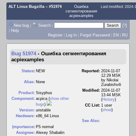
ALT Linux Bugzilla
– #51974
Ошибка
Last modified: 2024
сегментирования
acpiexamples
New bug
|
Search
|
[?]
|
Help
Register
|
Log In
|
Forgot Password
|
EN
|
RU
Bug 51974
-
Ошибка сегментирования
acpiexamples
Status
:
NEW
Reported:
2024-11-07
12:29 MSK
by
Nikolai
Alias:
None
Zurabishvili
Modified:
2024-11-07
Product:
Sisyphus
13:44 MSK
Component:
acpica (
show other
(
History
)
bugs
)
CC List:
1 user
(
show
)
Version:
unstable
Hardware:
x86_64 Linux
See Also:
I
mportance
:
P5 normal
Assignee:
Alexey Shabalin