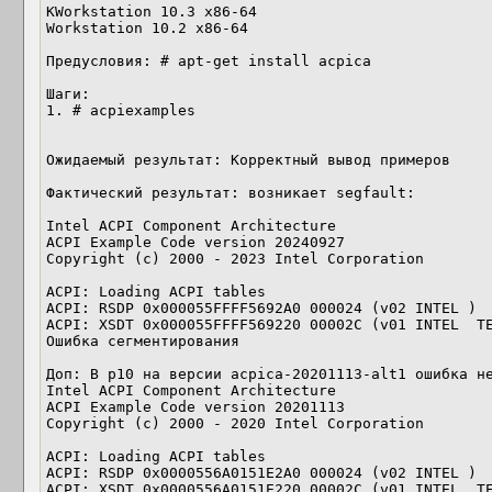
KWorkstation 10.3 x86-64

Workstation 10.2 x86-64

Предусловия: # apt-get install acpica

Шаги:

1. # acpiexamples

Ожидаемый результат: Корректный вывод примеров

Фактический результат: возникает segfault:

Intel ACPI Component Architecture

ACPI Example Code version 20240927

Copyright (c) 2000 - 2023 Intel Corporation

ACPI: Loading ACPI tables

ACPI: RSDP 0x000055FFFF5692A0 000024 (v02 INTEL )

ACPI: XSDT 0x000055FFFF569220 00002C (v01 INTEL  TE
Ошибка сегментирования

Доп: В p10 на версии acpica-20201113-alt1 ошибка не
Intel ACPI Component Architecture

ACPI Example Code version 20201113

Copyright (c) 2000 - 2020 Intel Corporation

ACPI: Loading ACPI tables

ACPI: RSDP 0x0000556A0151E2A0 000024 (v02 INTEL )

ACPI: XSDT 0x0000556A0151E220 00002C (v01 INTEL  TE