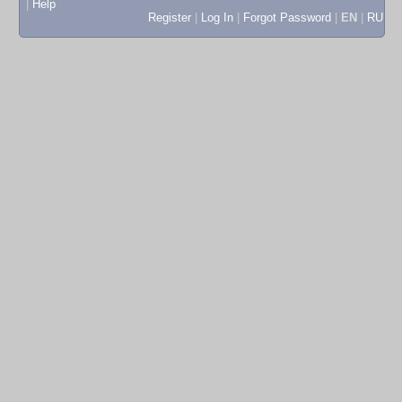
|
Help
Register
|
Log In
|
Forgot Password
|
EN
|
RU