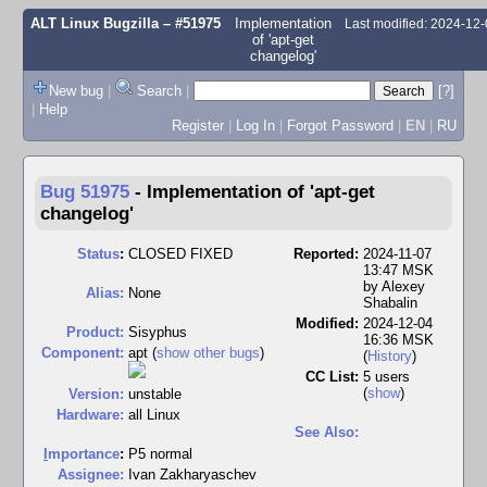
ALT Linux Bugzilla
– #51975
Implementation
Last modified: 2024-12
of 'apt-get
changelog'
New bug
|
Search
|
[?]
|
Help
Register
|
Log In
|
Forgot Password
|
EN
|
RU
Bug 51975
-
Implementation of 'apt-get
changelog'
Status
:
CLOSED FIXED
Reported:
2024-11-07
13:47 MSK
by
Alexey
Alias:
None
Shabalin
Modified:
2024-12-04
Product:
Sisyphus
16:36 MSK
Component:
apt (
show other bugs
)
(
History
)
CC List:
5 users
(
show
)
Version:
unstable
Hardware:
all Linux
See Also:
I
mportance
:
P5 normal
Assignee:
Ivan Zakharyaschev