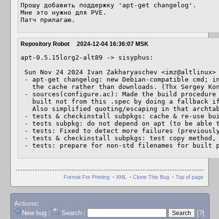
Прошу добавить поддержку 'apt-get changelog'.

Мне это нужно для PVE.

Патч прилагаю.
Repository Robot
2024-12-04 16:36:07 MSK
apt-0.5.15lorg2-alt89 -> sisyphus:

 Sun Nov 24 2024 Ivan Zakharyaschev <imz@altlinux> 0.5.15lorg2-alt89

 - apt-get changelog: new Debian-compatible cmd; in ALT, it just reads it from

   the cache rather than downloads. (Thx Sergey K
 - sources(configure.ac): Made the build procedure work the same even when

   built not from this .spec by doing a fallback if the archname is unknown.

   Also simplified quoting/escaping in that archtable code.

 - tests & checkinstall subpkgs: cache & re-use built pkgs (for speed).

 - tests subpkg: do not depend on apt (to be able to test other apt versions).

 - tests: Fixed to detect more failures (previously unnoticed).

 - tests & checkinstall subpkgs: test copy method, too.

 - tests: prepare for non-std filenames for built 
Format For Printing
-
XML
-
Clone This Bug
-
Top of page
Actions:
New bug
|
Search
|
[?]