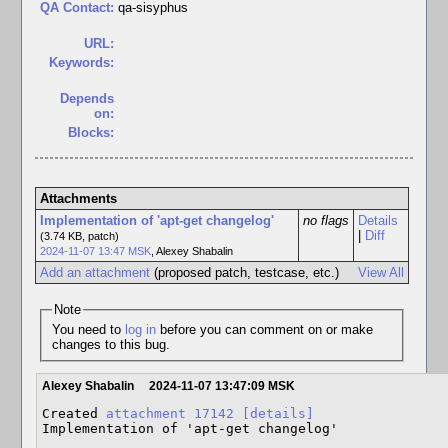
QA Contact:
qa-sisyphus
URL:
Keywords:
Depends
on:
Blocks:
Attachments
Implementation of 'apt-get changelog'
no flags
Details
|
Diff
(3.74 KB, patch)
2024-11-07 13:47 MSK
,
Alexey Shabalin
Add an attachment
(proposed patch, testcase, etc.)
View All
Note
You need to
log in
before you can comment on or make
changes to this bug.
Alexey Shabalin
2024-11-07 13:47:09 MSK
Created 
attachment 17142
[details]
Implementation of 'apt-get changelog'
