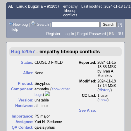
ALT Linux Bugzilla
– #52057
empathy
Last modified: 2024-11-18 17:
libsoup
conflicts
New bug
|
Search
|
[?]
|
Help
Register
|
Log In
|
Forgot Password
|
EN
|
RU
Bug 52057
-
empathy libsoup conflicts
Status
:
CLOSED FIXED
Reported:
2024-11-15
13:55 MSK
by
Ivan A.
Alias:
None
Melnikov
Modified:
2024-11-18
Product:
Sisyphus
17:14 MSK
Component:
empathy (
show other
(
History
)
bugs
)
CC List:
1 user
(
show
)
Version:
unstable
Hardware:
all Linux
See Also:
I
mportance
:
P5 major
Assignee:
Yuri N. Sedunov
QA Contact:
qa-sisyphus