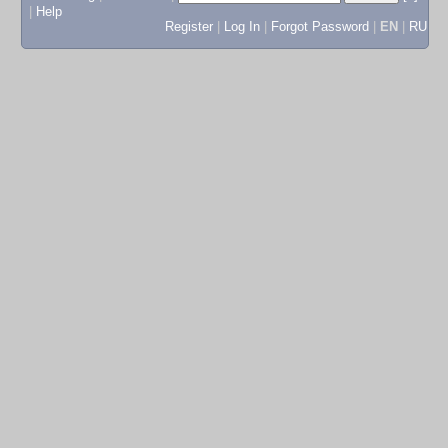
|
Help
Register
|
Log In
|
Forgot Password
|
EN
|
RU