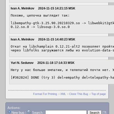
Ivan A. Melnikov
2024-11-15 14:21:15 MSK
Похоже, цепочка выглядит так:

libempathy-gtk-3.25.90.20210329.so -> libwebkit2gt
0.12.so.0 -> libsoup-3.0.so.0
Ivan A. Melnikov
2024-11-15 14:40:23 MSK
Откат на libchamplain 0.12.21-alt2 позволяет пройти
через libfolks загружаются либы из evolution-data-
Yuri N. Sedunov
2024-11-18 17:14:33 MSK
Нету у нас больше эмпатии, и телепатий почти нет. У
[#362824] DONE (try 3) del=empathy del=telepathy-h
Format For Printing
-
XML
-
Clone This Bug
-
Top of page
Actions:
New bug
|
Search
|
[?]