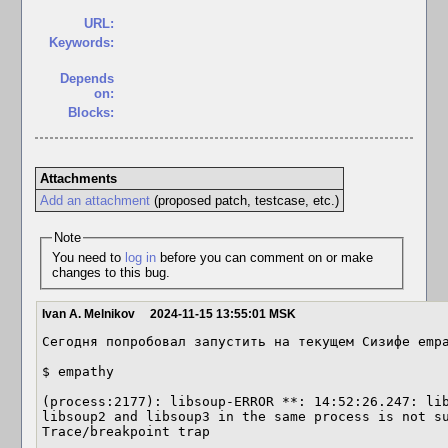
URL:
Keywords:
Depends
on:
Blocks:
Attachments
Add an attachment
(proposed patch, testcase, etc.)
Note
You need to
log in
before you can comment on or make
changes to this bug.
Ivan A. Melnikov
2024-11-15 13:55:01 MSK
Сегодня попробовал запустить на текущем Сизифе empa
$ empathy

(process:2177): libsoup-ERROR **: 14:52:26.247: lib
libsoup2 and libsoup3 in the same process is not su
Trace/breakpoint trap