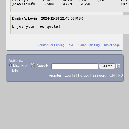
/dev/simfs    358M    977M   1465M             107
Dmitry V. Levin
2024-11-18 12:45:03 MSK
Enjoy your new quota!
Format For Printing
-
XML
-
Clone This Bug
-
Top of page
Actions:
New bug
|
Search
|
[?]
|
Help
Register
|
Log In
|
Forgot Password
|
EN
|
RU