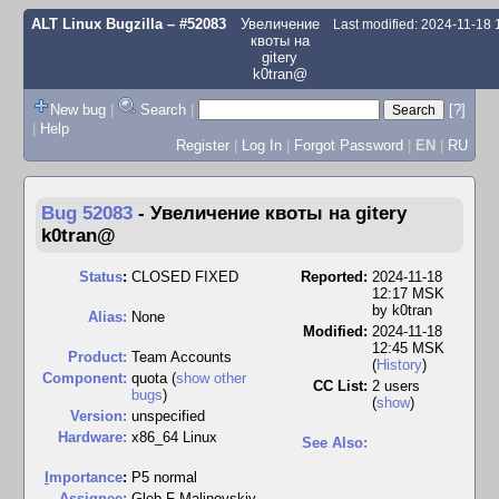
ALT Linux Bugzilla
– #52083
Увеличение
Last modified: 2024-11-18
квоты на
gitery
k0tran@
New bug
|
Search
|
[?]
|
Help
Register
|
Log In
|
Forgot Password
|
EN
|
RU
Bug 52083
-
Увеличение квоты на gitery
k0tran@
Status
:
CLOSED FIXED
Reported:
2024-11-18
12:17 MSK
by
k0tran
Alias:
None
Modified:
2024-11-18
12:45 MSK
Product:
Team Accounts
(
History
)
Component:
quota (
show other
CC List:
2 users
bugs
)
(
show
)
Version:
unspecified
Hardware:
x86_64 Linux
See Also:
I
mportance
:
P5 normal
Assignee:
Gleb F-Malinovskiy