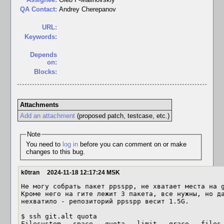
QA Contact:
Andrey Cherepanov
URL:
Keywords:
Depends
on:
Blocks:
Attachments
Add an attachment
(proposed patch, testcase, etc.)
Note
You need to
log in
before you can comment on or make
changes to this bug.
k0tran
2024-11-18 12:17:24 MSK
Не могу собрать пакет ppsspp, не хватает места на g
Кроме него на гите лежит 3 пакета, все нужны, но да
нехватило - репозиторий ppsspp весит 1.5G.

$ ssh git.alt quota

Filesystem   space   quota   limit   grace   files 