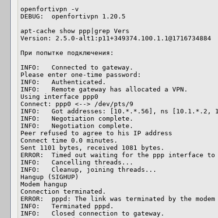
openfortivpn -v

DEBUG:  openfortivpn 1.20.5

apt-cache show ppp|grep Vers

Version: 2.5.0-alt1:p11+349374.100.1.1@1716734884

При попытке подключения:

INFO:   Connected to gateway.

Please enter one-time password: 

INFO:   Authenticated.

INFO:   Remote gateway has allocated a VPN.

Using interface ppp0

Connect: ppp0 <--> /dev/pts/9

INFO:   Got addresses: [10.*.*.56], ns [10.1.*.2, 1
INFO:   Negotiation complete.

INFO:   Negotiation complete.

Peer refused to agree to his IP address

Connect time 0.0 minutes.

Sent 1101 bytes, received 1081 bytes.

ERROR:  Timed out waiting for the ppp interface to 
INFO:   Cancelling threads...

INFO:   Cleanup, joining threads...

Hangup (SIGHUP)

Modem hangup

Connection terminated.

ERROR:  pppd: The link was terminated by the modem 
INFO:   Terminated pppd.

INFO:   Closed connection to gateway.
