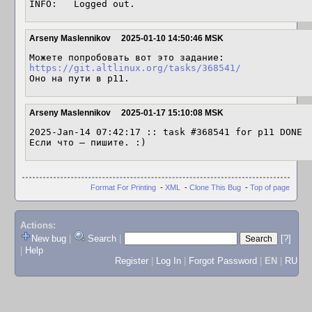
INFO:   Logged out.
Arseny Maslennikov
2025-01-10 14:50:46 MSK
https://git.altlinux.org/tasks/368541/
Оно на пути в p11.
Arseny Maslennikov
2025-01-17 15:10:08 MSK
2025-Jan-14 07:42:17 :: task #368541 for p11 DONE

Если что — пишите. :)
Format For Printing
-
XML
-
Clone This Bug
-
Top of page
Actions:
New bug
|
Search
|
[?]
|
Help
Register
|
Log In
|
Forgot Password
|
EN
|
RU