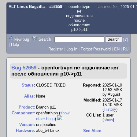
ALT Linux Bugzilla
– #52659
openfortivpn
Last modified: 2025-01
не
подключается
после
обновления
p10->p11
New bug
|
Search
|
[?]
|
Help
Register
|
Log In
|
Forgot Password
|
EN
|
RU
Bug 52659
-
openfortivpn не подключается
после обновления p10->p11
Status
:
CLOSED FIXED
Reported:
2025-01-10
12:53 MSK
by
Avgust
Alias:
None
Modified:
2025-01-17
15:10 MSK
Product:
Branch p11
(
History
)
Component:
openfortivpn (
show
CC List:
1 user
other bugs
)
(
show
)
Version:
unspecified
Hardware:
x86_64 Linux
See Also: