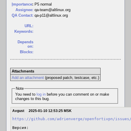
I
mportance
:
P5 normal
Assignee:
qa-team@altlinux.org
QA Contact:
qa-p11@altlinux.org
URL:
Keywords:
Depends
on:
Blocks:
Attachments
Add an attachment
(proposed patch, testcase, etc.)
Note
You need to
log in
before you can comment on or make
changes to this bug.
Avgust
2025-01-10 12:53:25 MSK
https://github.com/adrienverge/openfortivpn/issues
Версия:
