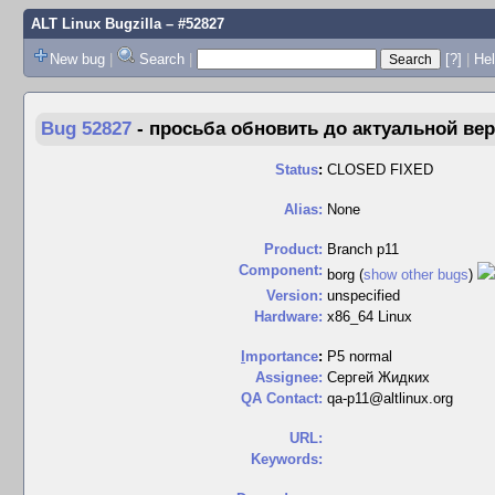
ALT Linux Bugzilla
– #52827
New bug
|
Search
|
[?]
|
Hel
Bug 52827
-
просьба обновить до актуальной верс
Status
:
CLOSED FIXED
Alias:
None
Product:
Branch p11
Component:
borg (
show other bugs
)
Version:
unspecified
Hardware:
x86_64 Linux
I
mportance
:
P5 normal
Assignee:
Сергей Жидких
QA Contact:
qa-p11@altlinux.org
URL:
Keywords: