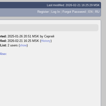
Last modified: 2026-02-21 16:25:29 MSK
Register
|
Log In
|
Forgot Password
|
EN
|
RU
rted:
2025-01-26 20:51 MSK by
Сергей
fied:
2026-02-21 16:25 MSK (
History
)
List:
2 users
(
show
)
Also: