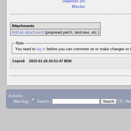
Depends on:
Blocks:
Attachments
Add an attachment
(proposed patch, testcase, etc.)
Note
You need to
log in
before you can comment on or make changes to t
Сергей
2025-01-26 20:51:47 MSK
Actions:
New bug
|
Search
|
[?]
|
He