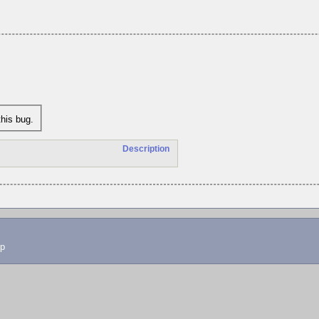
his bug.
Description
lp