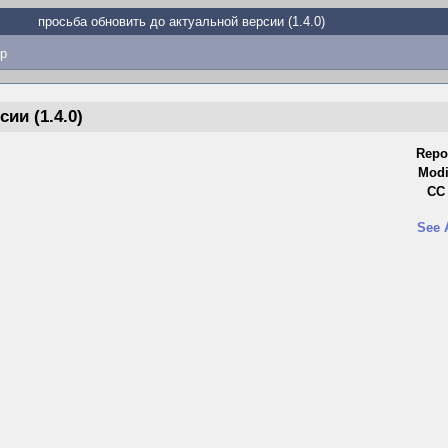
просьба обновить до актуальной версии (1.4.0)
p
ии (1.4.0)
Repo
Modi
CC 
See 