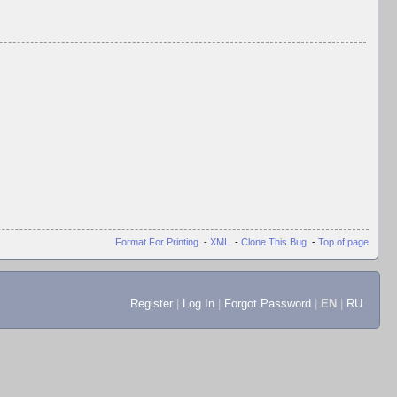
Format For Printing
-
XML
-
Clone This Bug
-
Top of page
Register
|
Log In
|
Forgot Password
|
EN
|
RU