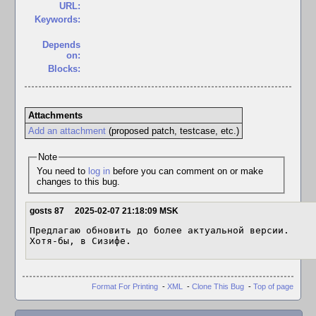
URL:
Keywords:
Depends
on:
Blocks:
Attachments
Add an attachment
(proposed patch, testcase, etc.)
Note
You need to
log in
before you can comment on or make
changes to this bug.
gosts 87
2025-02-07 21:18:09 MSK
Предлагаю обновить до более актуальной версии.

Хотя-бы, в Сизифе.
Format For Printing
-
XML
-
Clone This Bug
-
Top of page