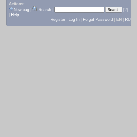
Actions:
New bug
|
Search
|
[?]
|
Help
Register
|
Log In
|
Forgot Password
|
EN
|
RU