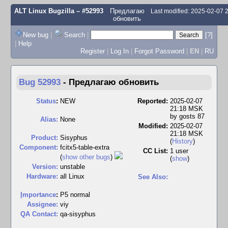
ALT Linux Bugzilla
– #52993
Предлагаю
Last modified: 2025-02-07
обновить
New bug
|
Search
|
[?]
|
Help
Register
|
Log In
|
Forgot Password
|
EN
|
RU
Bug 52993
-
Предлагаю обновить
Status
:
NEW
Reported:
2025-02-07
21:18 MSK
by
gosts 87
Alias:
None
Modified:
2025-02-07
21:18 MSK
Product:
Sisyphus
(
History
)
Component:
fcitx5-table-extra
CC List:
1 user
(
show other bugs
)
(
show
)
Version:
unstable
Hardware:
all Linux
See Also:
I
mportance
:
P5 normal
Assignee:
viy
QA Contact:
qa-sisyphus