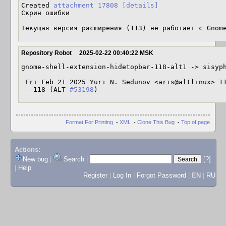
Created 
attachment 17808
[details]
Скрин ошибки

Текущая версия расширения (113) не работает с Gnom
Repository Robot
2025-02-22 00:40:22 MSK
gnome-shell-extension-hidetopbar-118-alt1 -> sisyph
 Fri Feb 21 2025 Yuri N. Sedunov <aris@altlinux> 118-alt1

 - 118 (ALT 
#53198
)
Format For Printing
-
XML
-
Clone This Bug
-
Top of page
Actions:
New bug
|
Search
|
[?]
|
Help
Register
|
Log In
|
Forgot Password
|
EN
|
RU