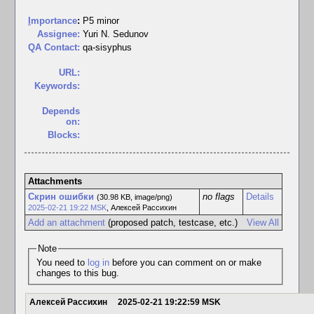
I
mportance
:
P5 minor
Assignee:
Yuri N. Sedunov
QA Contact:
qa-sisyphus
URL:
Keywords:
Depends
on:
Blocks:
Attachments
Скрин ошибки
no flags
Details
(30.98 KB, image/png)
2025-02-21 19:22 MSK
,
Алексей Рассихин
Add an attachment
(proposed patch, testcase, etc.)
View All
Note
You need to
log in
before you can comment on or make
changes to this bug.
Алексей Рассихин
2025-02-21 19:22:59 MSK