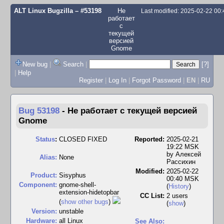
ALT Linux Bugzilla
– #53198
Не
Last modified: 2025-02-22 00
работает
с
текущей
версией
Gnome
New bug
|
Search
|
[?]
|
Help
Register
|
Log In
|
Forgot Password
|
EN
|
RU
Bug 53198
-
Не работает с текущей версией
Gnome
Status
:
CLOSED FIXED
Reported:
2025-02-21
19:22 MSK
by
Алексей
Alias:
None
Рассихин
Modified:
2025-02-22
Product:
Sisyphus
00:40 MSK
Component:
gnome-shell-
(
History
)
extension-hidetopbar
CC List:
2 users
(
show other bugs
)
(
show
)
Version:
unstable
Hardware:
all Linux
See Also: