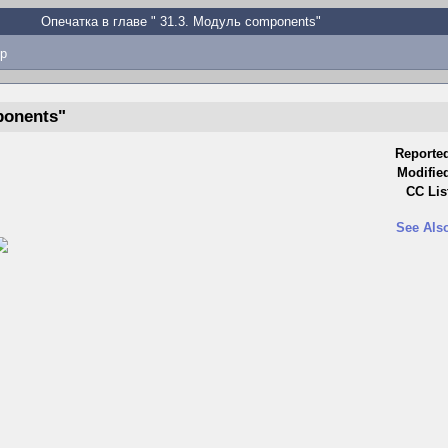
Опечатка в главе " ⁠31.3. Модуль components"
p
ponents"
Reporte
Modifie
CC Lis
See Als