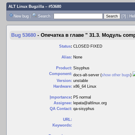
ALT Linux Bugzilla
– #53680
New bug
|
Search
|
[?]
|
Hel
Bug 53680
-
Опечатка в главе " ⁠31.3. Модуль com
Status
:
CLOSED FIXED
Alias:
None
Product:
Sisyphus
Component:
docs-alt-server (
show other bugs
)
Version:
unstable
Hardware:
x86_64 Linux
I
mportance
:
P5 normal
Assignee:
lepata@altlinux.org
QA Contact:
qa-sisyphus
URL:
Keywords: