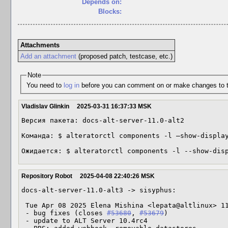
Depends on:
Blocks:
Attachments
Add an attachment
(proposed patch, testcase, etc.)
Note
You need to
log in
before you can comment on or make changes to t
Vladislav Glinkin
2025-03-31 16:37:33 MSK
Версия пакета: docs-alt-server-11.0-alt2

Команда: $ alteratorctl components -l —show-display
Ожидается: $ alteratorctl components -l --show-dis
Repository Robot
2025-04-08 22:40:26 MSK
docs-alt-server-11.0-alt3 -> sisyphus:

 Tue Apr 08 2025 Elena Mishina <lepata@altlinux> 11.0-alt3

 - bug fixes (closes 
#53680
, 
#53679
)

 - update to ALT Server 10.4rc4
