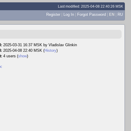
Last modified: 2025-04-08 22:40:26 MSK
Register
|
Log In
|
Forgot Password
|
EN
|
RU
d:
2025-03-31 16:37 MSK by
Vladislav Glinkin
d:
2025-04-08 22:40 MSK (
History
)
t:
4 users
(
show
)
o: