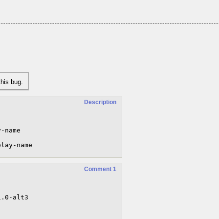
his bug.
Description
-name

play-name
Comment 1