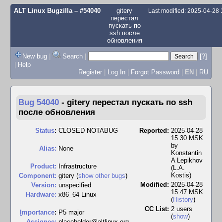
ALT Linux Bugzilla
– #54040
gitery
Last modified: 2025-04-28
перестал
пускать по
ssh после
обновления
New bug
|
Search
|
[?]
|
Help
Register
|
Log In
|
Forgot Password
|
EN
|
RU
Bug 54040
-
gitery перестал пускать по ssh
после обновления
Status
:
CLOSED NOTABUG
Reported:
2025-04-28
15:30 MSK
by
Alias:
None
Konstantin
A Lepikhov
Product:
Infrastructure
(L.A.
Kostis)
Component:
gitery (
show other bugs
)
Modified:
2025-04-28
Version:
unspecified
15:47 MSK
Hardware:
x86_64 Linux
(
History
)
CC List:
2 users
I
mportance
:
P5 major
(
show
)
Assignee:
placeholder@altlinux.org