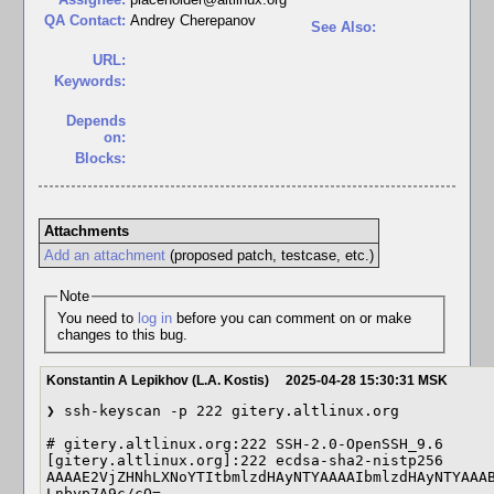
QA Contact:
Andrey Cherepanov
See Also:
URL:
Keywords:
Depends
on:
Blocks:
Attachments
Add an attachment
(proposed patch, testcase, etc.)
Note
You need to
log in
before you can comment on or make
changes to this bug.
Konstantin A Lepikhov (L.A. Kostis)
2025-04-28 15:30:31 MSK
❯ ssh-keyscan -p 222 gitery.altlinux.org                                                                                                                                     

# gitery.altlinux.org:222 SSH-2.0-OpenSSH_9.6                                                                                                                                

[gitery.altlinux.org]:222 ecdsa-sha2-nistp256 
AAAAE2VjZHNhLXNoYTItbmlzdHAyNTYAAAAIbmlzdHAyNTYAAAB
Lnbyp7A9c/cQ=                                                                                                                                                                
