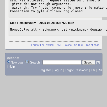
ssh: PTY allocation request failed on channel 0

-girar-sh: Not enough arguments.

-girar-sh: Try `help' command for more information.
Connection to gyle.altlinux.org closed.
Gleb F-Malinovskiy
2025-04-28 15:47:20 MSK
Попробуйте alt_<nickname>, git_<nickname> больше н
Format For Printing
-
XML
-
Clone This Bug
-
Top of page
Actions:
New bug
|
Search
|
[?]
|
Help
Register
|
Log In
|
Forgot Password
|
EN
|
RU