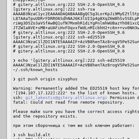
# gitery.altlinux.org:222 SSH-2.0-OpenSSH_9.6                                                                                                                                

[gitery.altlinux.org]:222 ssh-rsa 
AAAAB3NzaC1yc2EAAAADAQABAAABgQC5g3LorKpJi9MyEZtl5tp
L87AAaTpuUDRrFDRRO6SdhNAJ6K3lUIIp4g8XqZ6W8hSv5SELpM
riWg3D5Zo3aVSfAwBQ1ufN7MxmhR1diYgPnlmhWUBazYhO81xcQ
JTZWIa8VE+sMB+aUAFiHxFOqvxfWdLnMIcbhH2+c6n++vv0NH3wuZyz1b8=                                                                                          
# gitery.altlinux.org:222 SSH-2.0-OpenSSH_9.6                                                                                                                                

[gitery.altlinux.org]:222 ssh-ed25519 
AAAAC3NzaC1lZDI1NTE5AAAAIF+AzVB8henTAz8rogV5Pe52Sun7+pAi1FLQQ80sIa5h                                 
# gitery.altlinux.org:222 SSH-2.0-OpenSSH_9.6                                                                                                                                

# gitery.altlinux.org:222 SSH-2.0-OpenSSH_9.6                                                                                                                                

❯ echo '[gitery.altlinux.org]:222 ssh-ed25519 
AAAAC3NzaC1lZDI1NTE5AAAAIF+AzVB8henTAz8rogV5Pe52Sun
~/.ssh/known_hosts                                 
❯ git push origin sisyphus                                                                                                                                                   

Warning: Permanently added the ED25519 host key for
'[194.107.17.122]:222' to the list of known hosts.                                                     

ssh: 
git_lakostis@gitery.altlinux.org
: Permission denied (publickey).                          
fatal: Could not read from remote repository.                                                                                                                                

Please make sure you have the correct access rights                                                                                                                          
and the repository exists.

при этом сборочница с тем же ssh ключем работает:

❯ ssh build.alt
