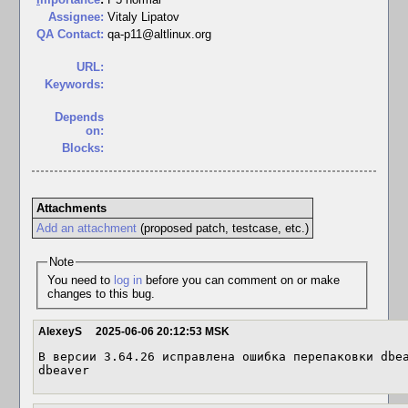
Assignee:
Vitaly Lipatov
QA Contact:
qa-p11@altlinux.org
URL:
Keywords:
Depends
on:
Blocks:
Attachments
Add an attachment
(proposed patch, testcase, etc.)
Note
You need to
log in
before you can comment on or make
changes to this bug.
AlexeyS
2025-06-06 20:12:53 MSK
В версии 3.64.26 исправлена ошибка перепаковки dbea
dbeaver