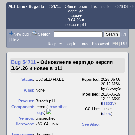
ALT Linux Bugzilla
– #54711
Обновление
Last modified: 2026-06-29
eepm до
версии
3.64.26 и
новее в p11
New bug
|
Search
|
[?]
|
Help
Register
|
Log In
|
Forgot Password
|
EN
|
RU
Bug 54711
-
Обновление eepm до версии
3.64.26 и новее в p11
Status
:
CLOSED FIXED
Reported:
2025-06-06
20:12 MSK
by
AlexeyS
Alias:
None
Modified:
2026-06-29
12:44 MSK
Product:
Branch p11
(
History
)
Component:
eepm (
show other
CC List:
1 user
bugs
)
(
show
)
Version:
unspecified
Hardware:
x86_64 Linux
See Also:
I
mportance
:
P5 normal