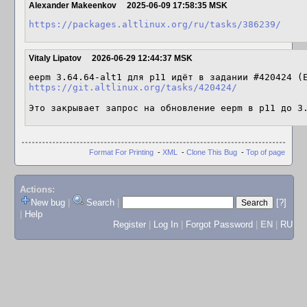
Alexander Makeenkov
2025-06-09 17:58:35 MSK
https://packages.altlinux.org/ru/tasks/386239/
Vitaly Lipatov
2026-06-29 12:44:37 MSK
eepm 3.64.64-alt1 для p11 идёт в задании #420424 (
https://git.altlinux.org/tasks/420424/
Это закрывает запрос на обновление eepm в p11 до 3
Format For Printing
-
XML
-
Clone This Bug
-
Top of page
Actions:
New bug
|
Search
|
[?]
|
Help
Register
|
Log In
|
Forgot Password
|
EN
|
RU