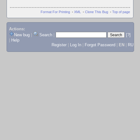
Format For Printing
-
XML
-
Clone This Bug
-
Top of page
Actions:
New bug
|
Search
|
[?]
|
Help
Register
|
Log In
|
Forgot Password
|
EN
|
RU