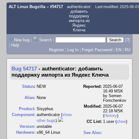
ALT Linux Bugzilla
– #54717
authenticator:
Last modified: 2025-06-0
добавить
поддержку
импорта из
Яндекс
Ключа
New bug
|
Search
|
[?]
|
Help
Register
|
Log In
|
Forgot Password
|
EN
|
RU
Bug 54717
-
authenticator: добавить
поддержку импорта из Яндекс Ключа
Status
:
NEW
Reported:
2025-06-07
16:49 MSK
by
Semen
Alias:
None
Fomchenkov
Modified:
2025-06-07
Product:
Sisyphus
22:18 MSK
Component:
authenticator (
show
(
History
)
other bugs
)
CC List:
1 user
(
show
)
Version:
unstable
Hardware:
x86_64 Linux
See Also: