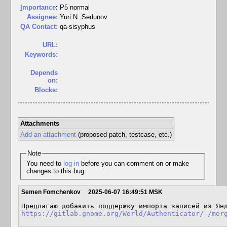
I
mportance
:
P5 normal
Assignee:
Yuri N. Sedunov
QA Contact:
qa-sisyphus
URL:
Keywords:
Depends
on:
Blocks:
Attachments
Add an attachment
(proposed patch, testcase, etc.)
Note
You need to
log in
before you can comment on or make
changes to this bug.
Semen Fomchenkov
2025-06-07 16:49:51 MSK
https://gitlab.gnome.org/World/Authenticator/-/mer