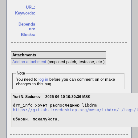
URL:
Keywords:
Depends
on:
Blocks:
Attachments
Add an attachment
(proposed patch, testcase, etc.)
Note
You need to
log in
before you can comment on or make
changes to this bug.
Yuri N. Sedunov
2025-06-10 10:30:36 MSK
https://gitlab.freedesktop.org/mesa/libdrm/-/tags/
Обнови, пожалуйста.