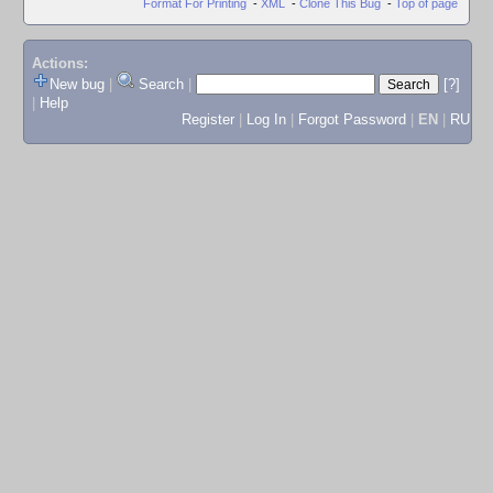
Format For Printing
-
XML
-
Clone This Bug
-
Top of page
Actions:
New bug
|
Search
|
[?]
|
Help
Register
|
Log In
|
Forgot Password
|
EN
|
RU