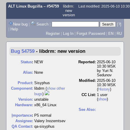
ALT Linux Bugzilla
– #54759
libdrm:
Last modified: 2025-06-10 10:3
new
version
New bug
|
Search
|
[?]
|
Help
Register
|
Log In
|
Forgot Password
|
EN
|
RU
Bug 54759
-
libdrm: new version
Status
:
NEW
Reported:
2025-06-10
10:30 MSK
by
Yuri N.
Alias:
None
Sedunov
Modified:
2025-06-10
Product:
Sisyphus
10:30 MSK
Component:
libdrm (
show other
(
History
)
bugs
)
CC List:
1 user
(
show
)
Version:
unstable
Hardware:
x86_64 Linux
See Also:
I
mportance
:
P5 normal
Assignee:
Valery Inozemtsev
QA Contact:
qa-sisyphus