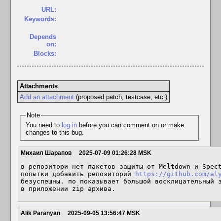
URL:
Keywords:
Depends
on:
Blocks:
Attachments
Add an attachment
(proposed patch, testcase, etc.)
Note
You need to
log in
before you can comment on or make
changes to this bug.
Михаил Шарапов
2025-07-09 01:26:28 MSK
в репозитори нет пакетов защиты от Meltdown и Spect
попытки добавить репозиторий 
https://github.com/al
безуспешны. по показывает большой восклицательный з
в приложении zip архива.
Alik Paranyan
2025-09-05 13:56:47 MSK