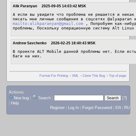
Alik Paranyan
2025-09-05 14:03:42 MSK
А если вы увидите что проблема не решается и никак 
mailto:alikparanyan@gmail.com
 , Попробуем как-нибуд
проблемы, Поскольку операционную систему Alt Linux
Andrew Savchenko
2026-02-25 18:40:43 MSK
В проекте ALT Mobile данной проблемы нет. Если есть
баги на них.
Format For Printing
-
XML
-
Clone This Bug
-
Top of page
Actions:
New bug
|
Search
|
[?]
|
Help
Register
|
Log In
|
Forgot Password
|
EN
|
RU