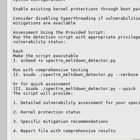
Enable existing kernel protections through boot par
Consider disabling hyperthreading if vulnerabilitie
mitigations are available

Assessment Using the Provided Script:

Run the detection script with appropriate privilege
vulnerability status:

bash

Make the script executable

I. $chmod +x spectre_meltdown_detector.py

Run with comprehensive testing

II. $sudo ./spectre_meltdown_detector.py --verbose

Or for quick assessment

III. $sudo ./spectre_meltdown_detector.py --quick

The script will provide:

1. Detailed vulnerability assessment for your speci
2. Kernel protection status

3. Specific mitigation recommendations

4. Report file with comprehensive results