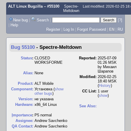
ALT Linux Bugzilla
– #55100
Spectre-
Last modified: 2026-02-25 18
Meltdown
New bug
|
Search
|
[?]
|
Help
Register
|
Log In
|
Forgot Password
|
EN
|
RU
Bug 55100
-
Spectre-Meltdown
Status
:
CLOSED
Reported:
2025-07-09
WORKSFORME
01:26 MSK
by
Михаил
Шарапов
Alias:
None
Modified:
2026-02-25
18:40 MSK
Product:
ALT Mobile
(
History
)
Component:
Установка (
show
CC List:
1 user
other bugs
)
(
show
)
Version:
не указана
Hardware:
x86_64 Linux
See Also:
I
mportance
:
P5 normal
Assignee:
Andrew Savchenko
QA Contact:
Andrew Savchenko