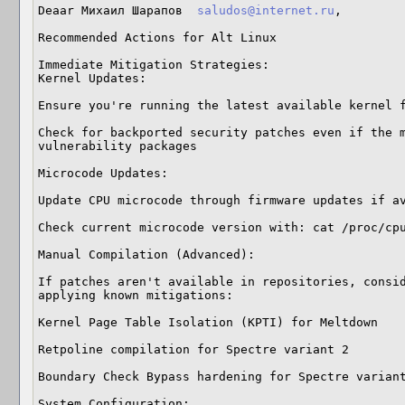
Deaar Михаил Шарапов  
saludos@internet.ru
,

Recommended Actions for Alt Linux

Immediate Mitigation Strategies:

Kernel Updates:

Ensure you're running the latest available kernel f
Check for backported security patches even if the m
vulnerability packages

Microcode Updates:

Update CPU microcode through firmware updates if av
Check current microcode version with: cat /proc/cpu
Manual Compilation (Advanced):

If patches aren't available in repositories, consid
applying known mitigations:

Kernel Page Table Isolation (KPTI) for Meltdown 

Retpoline compilation for Spectre variant 2 

Boundary Check Bypass hardening for Spectre variant
System Configuration:
