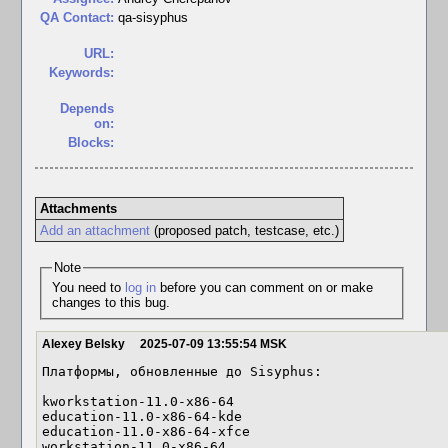
QA Contact:
qa-sisyphus
URL:
Keywords:
Depends
on:
Blocks:
Attachments
Add an attachment
(proposed patch, testcase, etc.)
Note
You need to
log in
before you can comment on or make
changes to this bug.
Alexey Belsky
2025-07-09 13:55:54 MSK
Платформы, обновленные до Sisyphus:

kworkstation-11.0-x86-64

education-11.0-x86-64-kde

education-11.0-x86-64-xfce

workstation-11.0-x86-64
