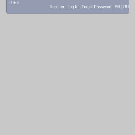
|
Help
Register
|
Log In
|
Forgot Password
|
EN
|
RU