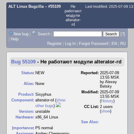
ALT Linux Bugzilla
– #55109
Не
Last modified: 2025-07-09 1
работают
модули
alterator-
rd
New bug
|
Search
|
[?]
|
Help
Register
|
Log In
|
Forgot Password
|
EN
|
RU
Bug 55109
-
Не работают модули alterator-rd
Status
:
NEW
Reported:
2025-07-09
13:55 MSK
by
Alexey
Alias:
None
Belsky
Modified:
2025-07-09
Product:
Sisyphus
13:55 MSK
Component:
alterator-rd (
show
(
History
)
other bugs
)
CC List:
2 users
(
show
)
Version:
unstable
Hardware:
x86_64 Linux
See Also:
I
mportance
:
P5 normal
Assignee:
Andrey Cherepanov