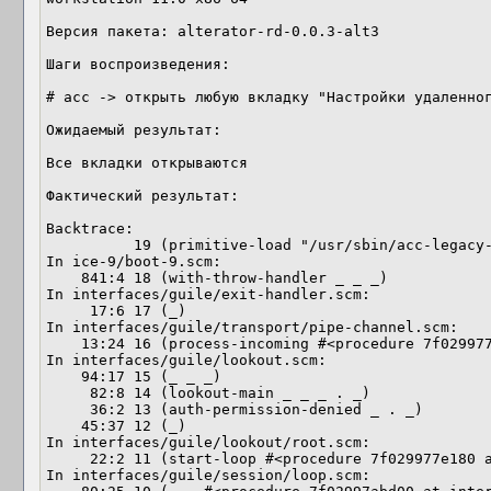
Версия пакета: alterator-rd-0.0.3-alt3

Шаги воспроизведения: 

# acc -> открыть любую вкладку "Настройки удаленног
Ожидаемый результат: 

Все вкладки открываются 

Фактический результат:

Backtrace:

          19 (primitive-load "/usr/sbin/acc-legacy-run")

In ice-9/boot-9.scm:

    841:4 18 (with-throw-handler _ _ _)

In interfaces/guile/exit-handler.scm:

     17:6 17 (_)

In interfaces/guile/transport/pipe-channel.scm:

    13:24 16 (process-incoming #<procedure 7f029977e6e0 at interfac…> …)

In interfaces/guile/lookout.scm:

    94:17 15 (_ _ _)

     82:8 14 (lookout-main _ _ _ . _)

     36:2 13 (auth-permission-denied _ . _)

    45:37 12 (_)

In interfaces/guile/lookout/root.scm:

     22:2 11 (start-loop #<procedure 7f029977e180 at interfaces/gui…> …)

In interfaces/guile/session/loop.scm:
