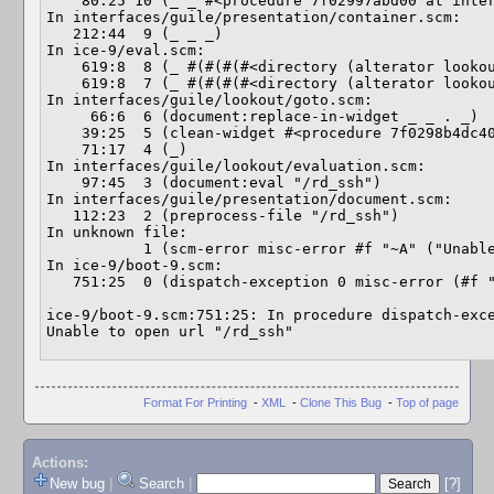
    80:25 10 (_ _ #<procedure 7f02997abd00 at interfaces/guile/objec…>)

In interfaces/guile/presentation/container.scm:

   212:44  9 (_ _ _)

In ice-9/eval.scm:

    619:8  8 (_ #(#(#(#<directory (alterator lookout evaluati…> …)) …))

    619:8  7 (_ #(#(#(#<directory (alterator lookout evalua…> …) …) …))

In interfaces/guile/lookout/goto.scm:

     66:6  6 (document:replace-in-widget _ _ . _)

    39:25  5 (clean-widget #<procedure 7f0298b4dc40 at interfaces/g…> …)

    71:17  4 (_)

In interfaces/guile/lookout/evaluation.scm:

    97:45  3 (document:eval "/rd_ssh")

In interfaces/guile/presentation/document.scm:

   112:23  2 (preprocess-file "/rd_ssh")

In unknown file:

           1 (scm-error misc-error #f "~A" ("Unable to open url \"…") …)

In ice-9/boot-9.scm:

   751:25  0 (dispatch-exception 0 misc-error (#f "~A" ("Unable …") …))

ice-9/boot-9.scm:751:25: In procedure dispatch-exce
Unable to open url "/rd_ssh"
Format For Printing
-
XML
-
Clone This Bug
-
Top of page
Actions:
New bug
|
Search
|
[?]