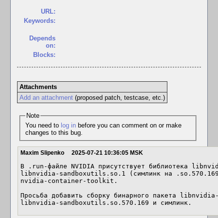
URL:
Keywords:
Depends
on:
Blocks:
Attachments
Add an attachment
(proposed patch, testcase, etc.)
Note
You need to
log in
before you can comment on or make
changes to this bug.
Maxim Slipenko
2025-07-21 10:36:05 MSK
В .run-файле NVIDIA присутствует библиотека libnvid
libnvidia-sandboxutils.so.1 (симлинк на .so.570.169
nvidia-container-toolkit.

Просьба добавить сборку бинарного пакета libnvidia-
libnvidia-sandboxutils.so.570.169 и симлинк.