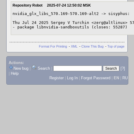
Repository Robot
2025-07-24 12:50:02 MSK
nvidia_glx_libs_570.169-570.169-alt2 -> sisyphus:

Thu Jul 24 2025 Sergey V Turchin <zerg@altlinux> 57
- package libnvidia-sandboxutils (closes: 55287)
Format For Printing
-
XML
-
Clone This Bug
-
Top of page
Actions:
New bug
|
Search
|
[?]
|
Help
Register
|
Log In
|
Forgot Password
|
EN
|
RU