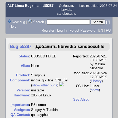
ALT Linux Bugzilla
– #55287
Добавить
Last modified: 2025-07-24
libnvidia-
sandboxutils
New bug
|
Search
|
[?]
|
Help
Register
|
Log In
|
Forgot Password
|
EN
|
RU
Bug 55287
-
Добавить libnvidia-sandboxutils
Status
:
CLOSED FIXED
Reported:
2025-07-21
10:36 MSK
by
Maxim
Alias:
None
Slipenko
Modified:
2025-07-24
Product:
Sisyphus
12:50 MSK
Component:
nvidia_glx_libs_570.169
(
History
)
(
show other bugs
)
CC List:
1 user
(
show
)
Version:
unstable
Hardware:
x86_64 Linux
See Also:
I
mportance
:
P5 normal
Assignee:
Sergey V Turchin
QA Contact:
qa-sisyphus