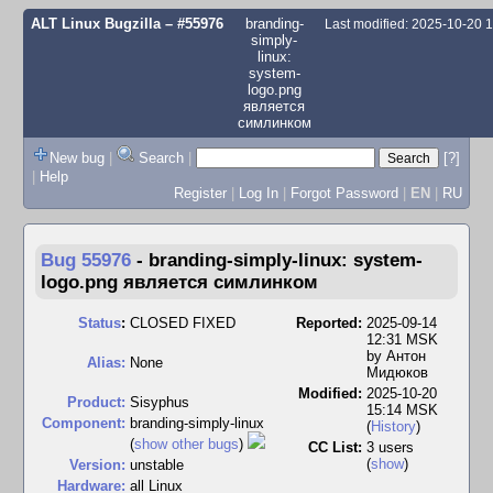
ALT Linux Bugzilla
– #55976
branding-
Last modified: 2025-10-20 
simply-
linux:
system-
logo.png
является
симлинком
New bug
|
Search
|
[?]
|
Help
Register
|
Log In
|
Forgot Password
|
EN
|
RU
Bug 55976
-
branding-simply-linux: system-
logo.png является симлинком
Status
:
CLOSED FIXED
Reported:
2025-09-14
12:31 MSK
by
Антон
Alias:
None
Мидюков
Modified:
2025-10-20
Product:
Sisyphus
15:14 MSK
Component:
branding-simply-linux
(
History
)
(
show other bugs
)
CC List:
3 users
(
show
)
Version:
unstable
Hardware:
all Linux