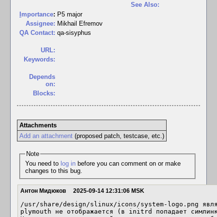
See Also:
I
mportance
:
P5 major
Assignee:
Mikhail Efremov
QA Contact:
qa-sisyphus
URL:
Keywords:
Depends
on:
Blocks:
Attachments
Add an attachment
(proposed patch, testcase, etc.)
Note
You need to
log in
before you can comment on or make
changes to this bug.
Антон Мидюков
2025-09-14 12:31:06 MSK
/usr/share/design/slinux/icons/system-logo.png явля
plymouth не отображается (в initrd попадает симлинк