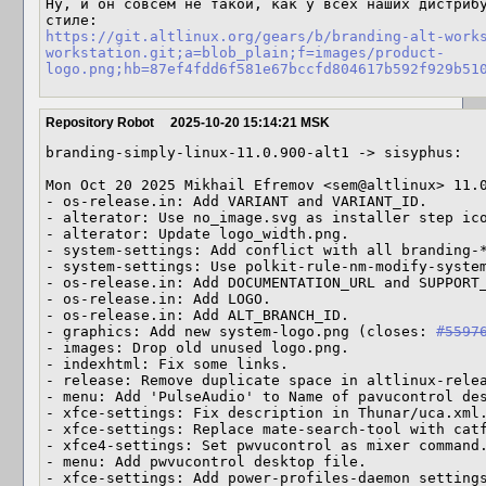
Ну, и он совсем не такой, как у всех наших дистрибу
https://git.altlinux.org/gears/b/branding-alt-work
workstation.git;a=blob_plain;f=images/product-
logo.png;hb=87ef4fdd6f581e67bccfd804617b592f929b51
Repository Robot
2025-10-20 15:14:21 MSK
branding-simply-linux-11.0.900-alt1 -> sisyphus:

Mon Oct 20 2025 Mikhail Efremov <sem@altlinux> 11.0
- os-release.in: Add VARIANT and VARIANT_ID.

- alterator: Use no_image.svg as installer step ico
- alterator: Update logo_width.png.

- system-settings: Add conflict with all branding-*
- system-settings: Use polkit-rule-nm-modify-system
- os-release.in: Add DOCUMENTATION_URL and SUPPORT_
- os-release.in: Add LOGO.

- os-release.in: Add ALT_BRANCH_ID.

- graphics: Add new system-logo.png (closes: 
#5597
- images: Drop old unused logo.png.

- indexhtml: Fix some links.

- release: Remove duplicate space in altlinux-relea
- menu: Add 'PulseAudio' to Name of pavucontrol des
- xfce-settings: Fix description in Thunar/uca.xml.
- xfce-settings: Replace mate-search-tool with catf
- xfce4-settings: Set pwvucontrol as mixer command.
- menu: Add pwvucontrol desktop file.

- xfce-settings: Add power-profiles-daemon setting