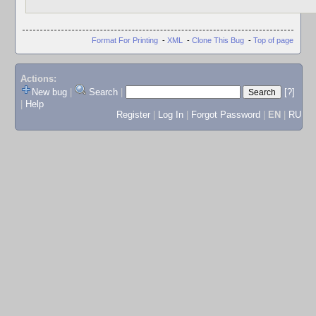
Format For Printing
-
XML
-
Clone This Bug
-
Top of page
Actions:
New bug
|
Search
|
[?]
|
Help
Register
|
Log In
|
Forgot Password
|
EN
|
RU