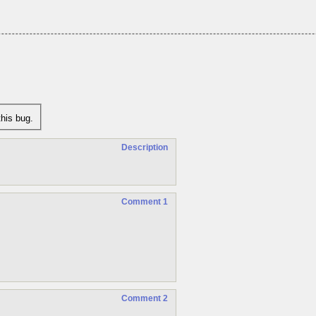
his bug.
Description
Comment 1
Comment 2