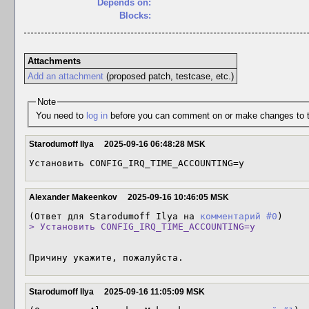
Depends on:
Blocks:
Attachments
Add an attachment
(proposed patch, testcase, etc.)
Note
You need to
log in
before you can comment on or make changes to t
Starodumoff Ilya
2025-09-16 06:48:28 MSK
Установить CONFIG_IRQ_TIME_ACCOUNTING=y
Alexander Makeenkov
2025-09-16 10:46:05 MSK
(Ответ для Starodumoff Ilya на 
комментарий #0
> Установить CONFIG_IRQ_TIME_ACCOUNTING=y
Причину укажите, пожалуйста.
Starodumoff Ilya
2025-09-16 11:05:09 MSK