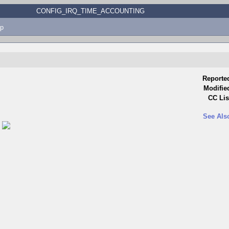
CONFIG_IRQ_TIME_ACCOUNTING
p
Reporte
Modifie
CC Lis
See Als
)