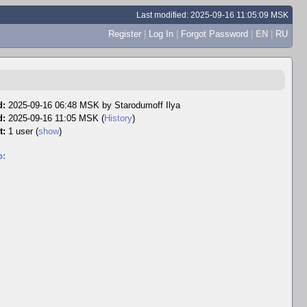
Last modified: 2025-09-16 11:05:09 MSK
Register
|
Log In
|
Forgot Password
|
EN
|
RU
d:
2025-09-16 06:48 MSK by
Starodumoff Ilya
d:
2025-09-16 11:05 MSK (
History
)
t:
1 user
(
show
)
o: