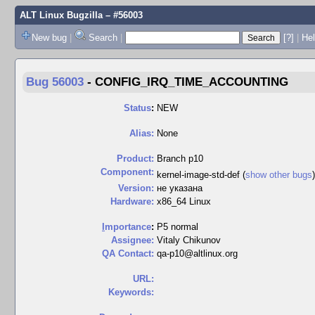
ALT Linux Bugzilla
– #56003
New bug
|
Search
|
[?]
|
Hel
Bug 56003
-
CONFIG_IRQ_TIME_ACCOUNTING
Status
:
NEW
Alias:
None
Product:
Branch p10
Component:
kernel-image-std-def (
show other bugs
Version:
не указана
Hardware:
x86_64 Linux
I
mportance
:
P5 normal
Assignee:
Vitaly Chikunov
QA Contact:
qa-p10@altlinux.org
URL:
Keywords: