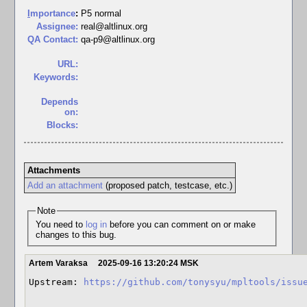
I
mportance
:
P5 normal
Assignee:
real@altlinux.org
QA Contact:
qa-p9@altlinux.org
URL:
Keywords:
Depends
on:
Blocks:
Attachments
Add an attachment
(proposed patch, testcase, etc.)
Note
You need to
log in
before you can comment on or make
changes to this bug.
Artem Varaksa
2025-09-16 13:20:24 MSK
Upstream: 
https://github.com/tonysyu/mpltools/issu