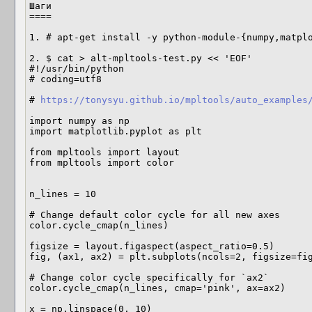
Шаги

====

1. # apt-get install -y python-module-{numpy,matplo
2. $ cat > alt-mpltools-test.py << 'EOF'

#!/usr/bin/python

# coding=utf8

# 
https://tonysyu.github.io/mpltools/auto_examples
import numpy as np

import matplotlib.pyplot as plt

from mpltools import layout

from mpltools import color

n_lines = 10

# Change default color cycle for all new axes

color.cycle_cmap(n_lines)

figsize = layout.figaspect(aspect_ratio=0.5)

fig, (ax1, ax2) = plt.subplots(ncols=2, figsize=fig
# Change color cycle specifically for `ax2`

color.cycle_cmap(n_lines, cmap='pink', ax=ax2)

x = np.linspace(0, 10)
