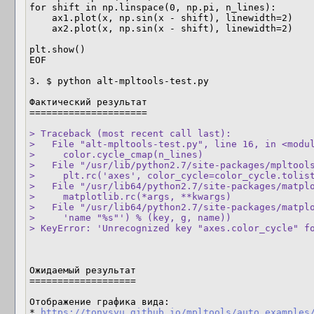
for shift in np.linspace(0, np.pi, n_lines):

    ax1.plot(x, np.sin(x - shift), linewidth=2)

    ax2.plot(x, np.sin(x - shift), linewidth=2)

plt.show()

EOF

3. $ python alt-mpltools-test.py

Фактический результат

=====================

> Traceback (most recent call last):

>   File "alt-mpltools-test.py", line 16, in <modul
>     color.cycle_cmap(n_lines)

>   File "/usr/lib/python2.7/site-packages/mpltools
>     plt.rc('axes', color_cycle=color_cycle.tolist
>   File "/usr/lib64/python2.7/site-packages/matplo
>     matplotlib.rc(*args, **kwargs)

>   File "/usr/lib64/python2.7/site-packages/matplo
>     'name "%s"') % (key, g, name))

> KeyError: 'Unrecognized key "axes.color_cycle" f
Ожидаемый результат

===================

Отображение графика вида:

* 
https://tonysyu.github.io/mpltools/auto_examples