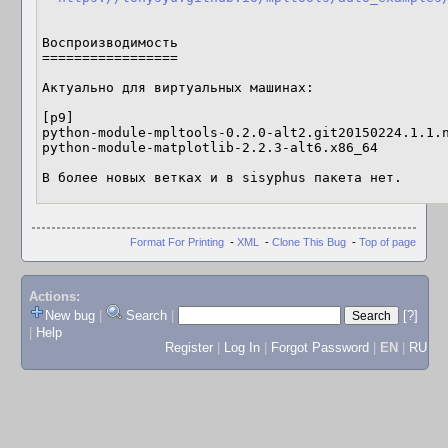
Воспроизводимость

=================

Актуально для виртуальных машинах:

[p9]

python-module-mpltools-0.2.0-alt2.git20150224.1.1.n
python-module-matplotlib-2.2.3-alt6.x86_64

В более новых ветках и в sisyphus пакета нет.
Format For Printing
-
XML
-
Clone This Bug
-
Top of page
Actions:
New bug
|
Search
|
[?]
|
Help
Register
|
Log In
|
Forgot Password
|
EN
|
RU