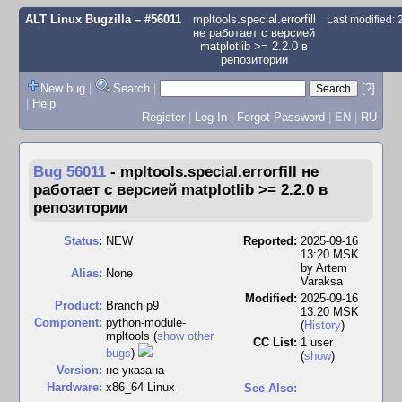
ALT Linux Bugzilla
– #56011
mpltools.special.errorfill
Last modified:
не работает с версией
matplotlib >= 2.2.0 в
репозитории
New bug
|
Search
|
[?]
|
Help
Register
|
Log In
|
Forgot Password
|
EN
|
RU
Bug 56011
-
mpltools.special.errorfill не
работает с версией matplotlib >= 2.2.0 в
репозитории
Status
:
NEW
Reported:
2025-09-16
13:20 MSK
by
Artem
Alias:
None
Varaksa
Modified:
2025-09-16
Product:
Branch p9
13:20 MSK
Component:
python-module-
(
History
)
mpltools (
show other
CC List:
1 user
bugs
)
(
show
)
Version:
не указана
Hardware:
x86_64 Linux
See Also: