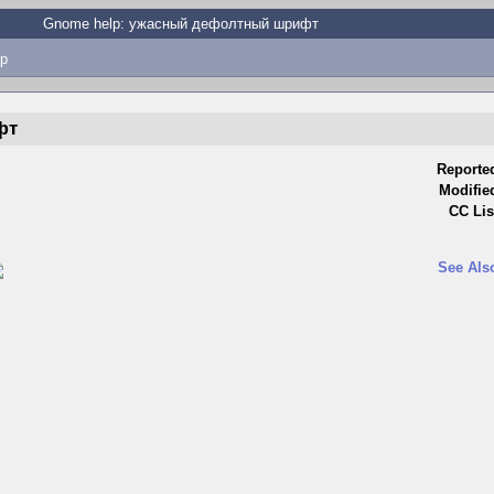
Gnome help: ужасный дефолтный шрифт
p
фт
Reporte
Modifie
CC Lis
See Als