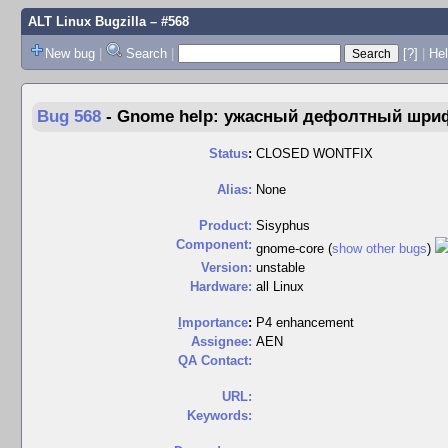
ALT Linux Bugzilla
– #568
New bug
|
Search
|
[?]
|
Hel
Bug 568
-
Gnome help: ужасный дефолтный шри
Status
:
CLOSED WONTFIX
Alias:
None
Product:
Sisyphus
Component:
gnome-core (
show other bugs
)
Version:
unstable
Hardware:
all Linux
I
mportance
:
P4 enhancement
Assignee:
AEN
QA Contact:
URL:
Keywords: