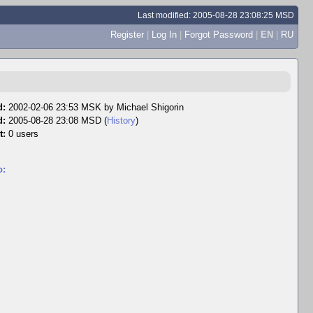
Last modified: 2005-08-28 23:08:25 MSD
Register
|
Log In
|
Forgot Password
|
EN
|
RU
d:
2002-02-06 23:53 MSK by
Michael Shigorin
d:
2005-08-28 23:08 MSD (
History
)
t:
0 users
o: