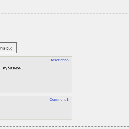
his bug.
Description
 кубизмом...

Comment 1