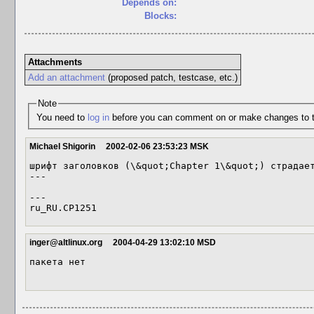
Depends on:
Blocks:
Attachments
Add an attachment
(proposed patch, testcase, etc.)
Note
You need to
log in
before you can comment on or make changes to t
Michael Shigorin
2002-02-06 23:53:23 MSK
шрифт заголовков (\&quot;Chapter 1\&quot;) страдает
---

---

inger@altlinux.org
2004-04-29 13:02:10 MSD
пакета нет 
