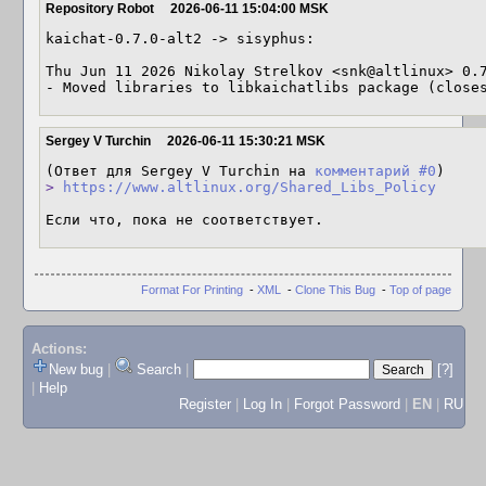
Repository Robot
2026-06-11 15:04:00 MSK
kaichat-0.7.0-alt2 -> sisyphus:

Thu Jun 11 2026 Nikolay Strelkov <snk@altlinux> 0.7
- Moved libraries to libkaichatlibs package (close
Sergey V Turchin
2026-06-11 15:30:21 MSK
(Ответ для Sergey V Turchin на 
комментарий #0
> 
https://www.altlinux.org/Shared_Libs_Policy
Если что, пока не соответствует.
Format For Printing
-
XML
-
Clone This Bug
-
Top of page
Actions:
New bug
|
Search
|
[?]
|
Help
Register
|
Log In
|
Forgot Password
|
EN
|
RU