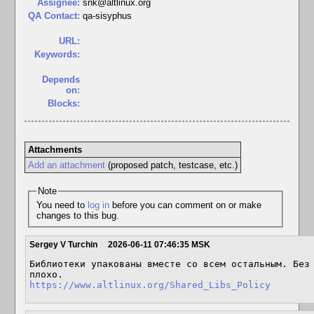
Assignee:
snk@altlinux.org
QA Contact:
qa-sisyphus
URL:
Keywords:
Depends
on:
Blocks:
Attachments
Add an attachment
(proposed patch, testcase, etc.)
Note
You need to
log in
before you can comment on or make
changes to this bug.
Sergey V Turchin
2026-06-11 07:46:35 MSK
Библиотеки упакованы вместе со всем остальным. Без 
https://www.altlinux.org/Shared_Libs_Policy