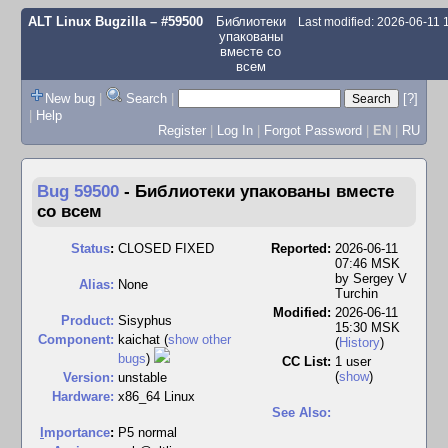
ALT Linux Bugzilla
– #59500
Библиотеки
Last modified: 2026-06-11
упакованы
вместе со
всем
New bug
|
Search
|
[?]
|
Help
Register
|
Log In
|
Forgot Password
|
EN
|
RU
Bug 59500
-
Библиотеки упакованы вместе
со всем
Status
:
CLOSED FIXED
Reported:
2026-06-11
07:46 MSK
by
Sergey V
Alias:
None
Turchin
Modified:
2026-06-11
Product:
Sisyphus
15:30 MSK
Component:
kaichat (
show other
(
History
)
bugs
)
CC List:
1 user
(
show
)
Version:
unstable
Hardware:
x86_64 Linux
See Also:
I
mportance
:
P5 normal