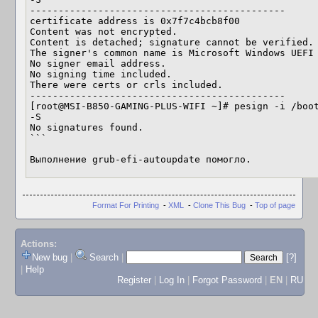
---------------------------------------------

certificate address is 0x7f7c4bcb8f00

Content was not encrypted.

Content is detached; signature cannot be verified.

The signer's common name is Microsoft Windows UEFI 
No signer email address.

No signing time included.

There were certs or crls included.

---------------------------------------------

[root@MSI-B850-GAMING-PLUS-WIFI ~]# pesign -i /boot
-S

No signatures found.

```

Выполнение grub-efi-autoupdate помогло.
Format For Printing
-
XML
-
Clone This Bug
-
Top of page
Actions:
New bug
|
Search
|
[?]
|
Help
Register
|
Log In
|
Forgot Password
|
EN
|
RU