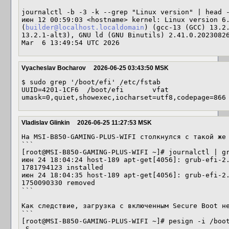
journalctl -b -3 -k --grep "Linux version" | head -
июн 12 00:59:03 <hostname> kernel: Linux version 6.
(
builder@localhost.localdomain
) (gcc-13 (GCC) 13.2.
13.2.1-alt3), GNU ld (GNU Binutils) 2.41.0.20230826
Mar  6 13:49:54 UTC 2026
Vyacheslav Bocharov
2026-06-25 03:43:50 MSK
$ sudo grep '/boot/efi' /etc/fstab

UUID=4201-1CF6	/boot/efi	vfat	
Vladislav Glinkin
2026-06-25 11:27:53 MSK
На MSI-B850-GAMING-PLUS-WIFI столкнулся с такой же 
```

[root@MSI-B850-GAMING-PLUS-WIFI ~]# journalctl | gr
июн 24 18:04:24 host-189 apt-get[4056]: grub-efi-2.
1781794123 installed

июн 24 18:04:35 host-189 apt-get[4056]: grub-efi-2.
1750090330 removed

```

Как следствие, загрузка с включенным Secure Boot не
```

[root@MSI-B850-GAMING-PLUS-WIFI ~]# pesign -i /boot
-S
