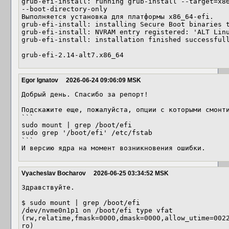
grub-efi-install: running grub-install --target=x86
--boot-directory-only 

Выполняется установка для платформы x86_64-efi.

grub-efi-install: installing Secure Boot binaries t
grub-efi-install: NVRAM entry registered: 'ALT Linu
grub-efi-install: installation finished successfull
grub-efi-2.14-alt7.x86_64
Egor Ignatov
2026-06-24 09:06:09 MSK
Добрый день. Спасибо за репорт!

Подскажите еще, пожалуйста, опции с которыми смонти
```

sudo mount | grep /boot/efi

sudo grep '/boot/efi' /etc/fstab

```

И версию ядра на момент возникновения ошибки.
Vyacheslav Bocharov
2026-06-25 03:34:52 MSK
Здравствуйте.

$ sudo mount | grep /boot/efi

/dev/nvme0n1p1 on /boot/efi type vfat 
(rw,relatime,fmask=0000,dmask=0000,allow_utime=002
ro)
