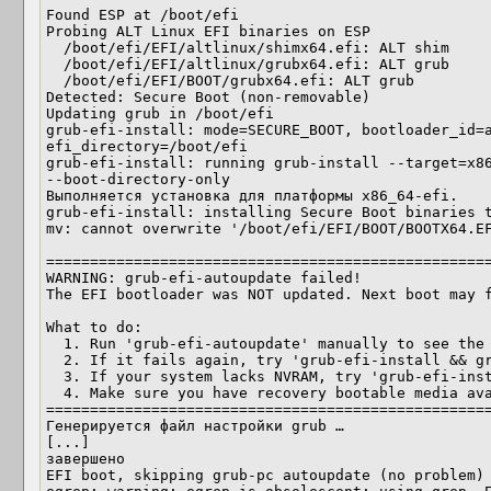
Found ESP at /boot/efi

Probing ALT Linux EFI binaries on ESP

  /boot/efi/EFI/altlinux/shimx64.efi: ALT shim

  /boot/efi/EFI/altlinux/grubx64.efi: ALT grub

  /boot/efi/EFI/BOOT/grubx64.efi: ALT grub

Detected: Secure Boot (non-removable)

Updating grub in /boot/efi

grub-efi-install: mode=SECURE_BOOT, bootloader_id=a
efi_directory=/boot/efi

grub-efi-install: running grub-install --target=x86
--boot-directory-only 

Выполняется установка для платформы x86_64-efi.

grub-efi-install: installing Secure Boot binaries t
mv: cannot overwrite '/boot/efi/EFI/BOOT/BOOTX64.EF
===================================================
WARNING: grub-efi-autoupdate failed!

The EFI bootloader was NOT updated. Next boot may f
What to do:

  1. Run 'grub-efi-autoupdate' manually to see the full error

  2. If it fails again, try 'grub-efi-install && grub-efi-autoupdate'

  3. If your system lacks NVRAM, try 'grub-efi-install --removable'

  4. Make sure you have recovery bootable media available

===================================================
Генерируется файл настройки grub …

[...]

завершено

EFI boot, skipping grub-pc autoupdate (no problem)
