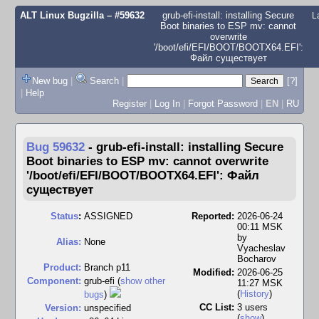
ALT Linux Bugzilla
– #59632
grub-efi-install: installing Secure
L
Boot binaries to ESP mv: cannot
overwrite
'/boot/efi/EFI/BOOT/BOOTX64.EFI':
Файл существует
New bug
|
Search
|
[?]
|
Help
Register
|
Log In
|
Forgot Password
|
EN
|
RU
Bug 59632
-
grub-efi-install: installing Secure
Boot binaries to ESP mv: cannot overwrite
'/boot/efi/EFI/BOOT/BOOTX64.EFI': Файл
существует
Status
:
ASSIGNED
Reported:
2026-06-24
00:11 MSK
by
Alias:
None
Vyacheslav
Bocharov
Product:
Branch p11
Modified:
2026-06-25
Component:
grub-efi (
show other
11:27 MSK
(
History
)
bugs
)
CC List:
3 users
Version:
unspecified
(
show
)