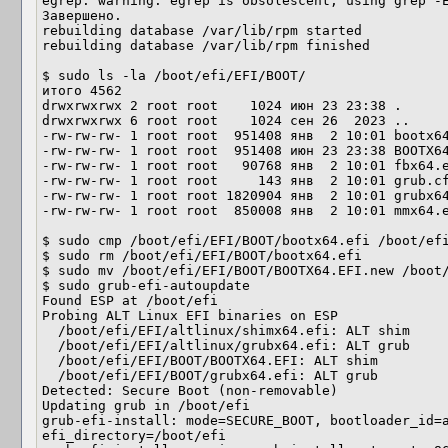
egrep: warning: egrep is obsolescent; using grep -E
Завершено.

rebuilding database /var/lib/rpm started

rebuilding database /var/lib/rpm finished

$ sudo ls -la /boot/efi/EFI/BOOT/ 

итого 4562

drwxrwxrwx 2 root root    1024 июн 23 23:38 .

drwxrwxrwx 6 root root    1024 сен 26  2023 ..

-rw-rw-rw- 1 root root  951408 янв  2 10:01 bootx64
-rw-rw-rw- 1 root root  951408 июн 23 23:38 BOOTX64
-rw-rw-rw- 1 root root   90768 янв  2 10:01 fbx64.e
-rw-rw-rw- 1 root root     143 янв  2 10:01 grub.cf
-rw-rw-rw- 1 root root 1820904 янв  2 10:01 grubx64
-rw-rw-rw- 1 root root  850008 янв  2 10:01 mmx64.e
$ sudo cmp /boot/efi/EFI/BOOT/bootx64.efi /boot/efi
$ sudo rm /boot/efi/EFI/BOOT/bootx64.efi

$ sudo mv /boot/efi/EFI/BOOT/BOOTX64.EFI.new /boot/
$ sudo grub-efi-autoupdate

Found ESP at /boot/efi

Probing ALT Linux EFI binaries on ESP

  /boot/efi/EFI/altlinux/shimx64.efi: ALT shim

  /boot/efi/EFI/altlinux/grubx64.efi: ALT grub

  /boot/efi/EFI/BOOT/BOOTX64.EFI: ALT shim

  /boot/efi/EFI/BOOT/grubx64.efi: ALT grub

Detected: Secure Boot (non-removable)

Updating grub in /boot/efi

grub-efi-install: mode=SECURE_BOOT, bootloader_id=a
efi_directory=/boot/efi
