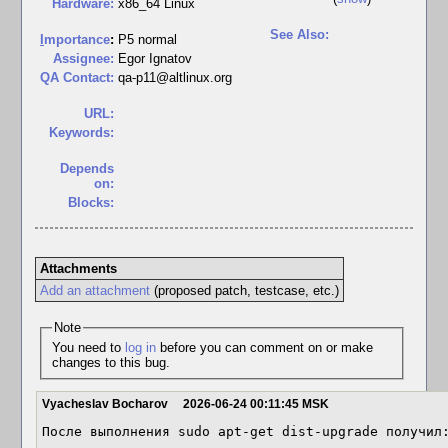
Hardware:
x86_64 Linux
See Also:
I
mportance
:
P5 normal
Assignee:
Egor Ignatov
QA Contact:
qa-p11@altlinux.org
URL:
Keywords:
Depends
on:
Blocks:
Attachments
Add an attachment
(proposed patch, testcase, etc.)
Note
You need to
log in
before you can comment on or make
changes to this bug.
Vyacheslav Bocharov
2026-06-24 00:11:45 MSK
После выполнения sudo apt-get dist-upgrade получил: