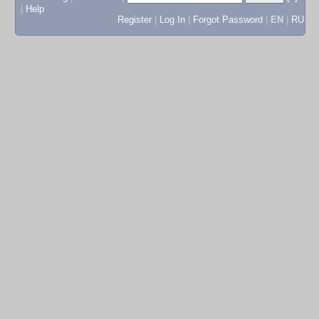
|
Help
Register
|
Log In
|
Forgot Password
|
EN
|
RU