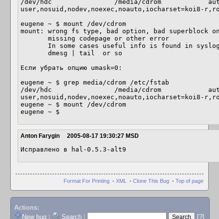
/dev/hdc                /media/cdrom            aut
user,nosuid,nodev,noexec,noauto,iocharset=koi8-r,ro
eugene ~ $ mount /dev/cdrom           

mount: wrong fs type, bad option, bad superblock on
       missing codepage or other error

       In some cases useful info is found in syslog - try

       dmesg | tail  or so

Если убрать опцию umask=0:

eugene ~ $ grep media/cdrom /etc/fstab

/dev/hdc                /media/cdrom            aut
user,nosuid,nodev,noexec,noauto,iocharset=koi8-r,ro
eugene ~ $ mount /dev/cdrom

eugene ~ $
Anton Farygin
2005-08-17 19:30:27 MSD
Исправлено в hal-0.5.3-alt9
Format For Printing
-
XML
-
Clone This Bug
-
Top of page
Actions:
New bug
|
Search
|
[?]