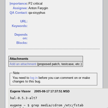
I
mportance
:
P2 critical
Assignee:
Anton Farygin
QA Contact:
qa-sisyphus
URL:
Keywords:
Depends
on:
Blocks:
Attachments
Add an attachment
(proposed patch, testcase, etc.)
Note
You need to
log in
before you can comment on or make
changes to this bug.
Eugene Vlasov
2005-08-17 17:37:51 MSD
hal-0.5.3-alt7

eugene ~ $ grep media/cdrom /etc/fstab
