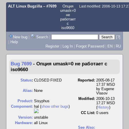
ALT Linux Bugzilla
– #7699
Опция
Last modified: 2006-10-13 17:
umask=0
не
работает
с
iso9660
New bug
|
Search
|
[?]
|
Help
Register
|
Log In
|
Forgot Password
|
EN
|
RU
Bug 7699
-
Опция umask=0 не работает с
iso9660
Status
:
CLOSED FIXED
Reported:
2005-08-17
17:37 MSD
by
Eugene
Alias:
None
Vlasov
Modified:
2006-10-13
Product:
Sisyphus
17:27 MSD
Component:
hal (
show other bugs
)
(
History
)
CC List:
0 users
Version:
unstable
Hardware:
all Linux
See Also: