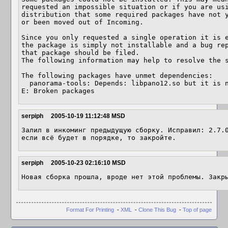
requested an impossible situation or if you are usi
distribution that some required packages have not y
or been moved out of Incoming. 

Since you only requested a single operation it is e
the package is simply not installable and a bug rep
that package should be filed. 

The following information may help to resolve the s
The following packages have unmet dependencies: 

  panorama-tools: Depends: libpano12.so but it is not installable 

E: Broken packages
serpiph
2005-10-19 11:12:48 MSD
Залил в инкоминг предыдущую сборку. Исправил: 2.7.0
если всё будет в порядке, то закройте.
serpiph
2005-10-23 02:16:10 MSD
Новая сборка прошла, вроде нет этой проблемы. Закр
Format For Printing
-
XML
-
Clone This Bug
-
Top of page