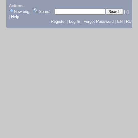
Actions:
New bug
|
Search
|
[?]
|
Help
Register
|
Log In
|
Forgot Password
|
EN
|
RU