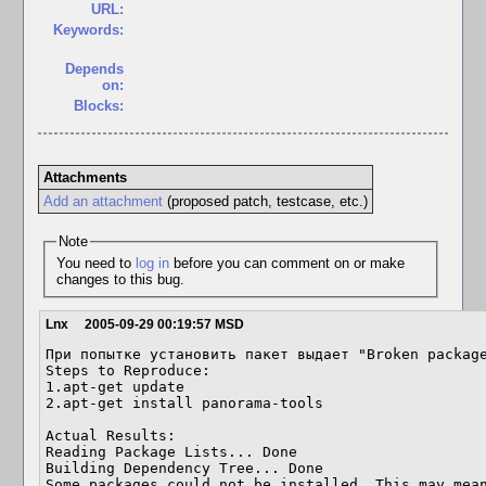
URL:
Keywords:
Depends
on:
Blocks:
Attachments
Add an attachment
(proposed patch, testcase, etc.)
Note
You need to
log in
before you can comment on or make
changes to this bug.
Lnx
2005-09-29 00:19:57 MSD
При попытке установить пакет выдает "Broken package
Steps to Reproduce:

1.apt-get update 

2.apt-get install panorama-tools 

Actual Results:  

Reading Package Lists... Done 

Building Dependency Tree... Done 

Some packages could not be installed. This may mean