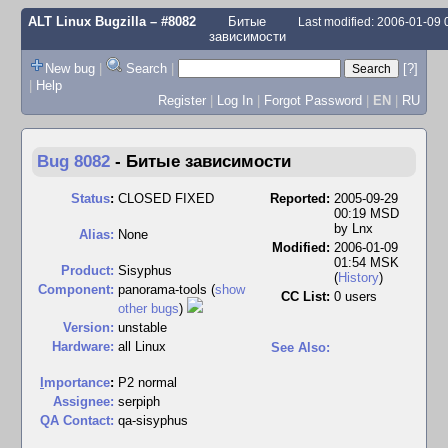
ALT Linux Bugzilla
– #8082
Битые
Last modified: 2006-01-09
зависимости
New bug
|
Search
|
[?]
|
Help
Register
|
Log In
|
Forgot Password
|
EN
|
RU
Bug 8082
-
Битые зависимости
Status
:
CLOSED FIXED
Reported:
2005-09-29
00:19 MSD
by
Lnx
Alias:
None
Modified:
2006-01-09
01:54 MSK
Product:
Sisyphus
(
History
)
Component:
panorama-tools (
show
CC List:
0 users
other bugs
)
Version:
unstable
Hardware:
all Linux
See Also:
I
mportance
:
P2 normal
Assignee:
serpiph
QA Contact:
qa-sisyphus