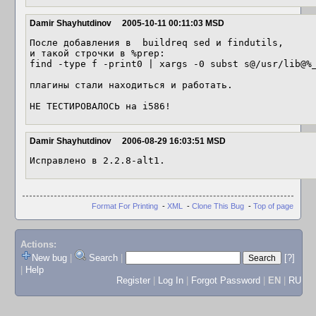
Damir Shayhutdinov
2005-10-11 00:11:03 MSD
После добавления в  buildreq sed и findutils, 

и такой строчки в %prep:

find -type f -print0 | xargs -0 subst s@/usr/lib@%_
плагины стали находиться и работать.

Damir Shayhutdinov
2006-08-29 16:03:51 MSD
Исправлено в 2.2.8-alt1.
Format For Printing
-
XML
-
Clone This Bug
-
Top of page
Actions:
New bug
|
Search
|
[?]
|
Help
Register
|
Log In
|
Forgot Password
|
EN
|
RU