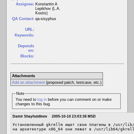
Assignee:
Konstantin A
Lepikhov (L.A.
Kostis)
QA Contact:
qa-sisyphus
URL:
Keywords:
Depends
on:
Blocks:
Attachments
Add an attachment
(proposed patch, testcase, etc.)
Note
You need to
log in
before you can comment on or make
changes to this bug.
Damir Shayhutdinov
2005-10-10 23:03:36 MSD
Установленный gkrellm ищет свои плагины в /usr/lib/
на архитектуре x86_64 они лежат в /usr/lib64/gkrel