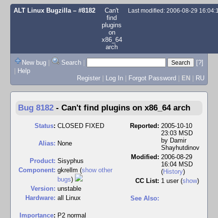
ALT Linux Bugzilla
– #8182
Can't
Last modified: 2006-08-29 16:04
find
plugins
on
x86_64
arch
New bug
|
Search
|
[?]
|
Help
Register
|
Log In
|
Forgot Password
|
EN
|
RU
Bug 8182
-
Can't find plugins on x86_64 arch
Status
:
CLOSED FIXED
Reported:
2005-10-10
23:03 MSD
by
Damir
Alias:
None
Shayhutdinov
Modified:
2006-08-29
Product:
Sisyphus
16:04 MSD
Component:
gkrellm (
show other
(
History
)
bugs
)
CC List:
1 user
(
show
)
Version:
unstable
Hardware:
all Linux
See Also:
I
mportance
:
P2 normal