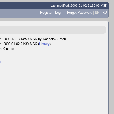
Last modified: 2006-01-02 21:30:09 MSK
Register
|
Log In
|
Forgot Password
|
EN
|
RU
d:
2005-12-13 14:59 MSK by
Kachalov Anton
d:
2006-01-02 21:30 MSK (
History
)
t:
0 users
o: