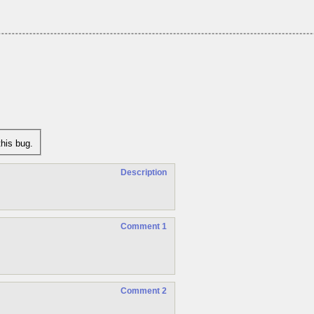
his bug.
Description
Comment 1
Comment 2