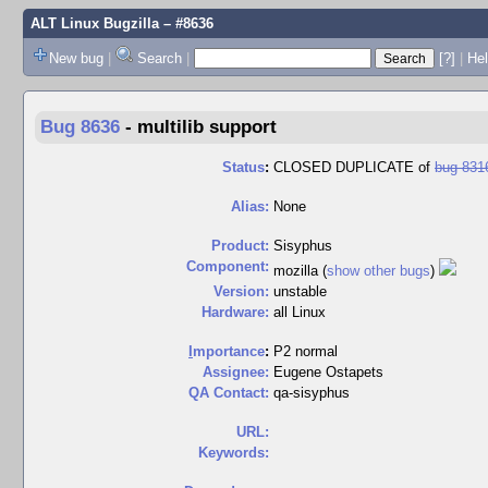
ALT Linux Bugzilla
– #8636
New bug
|
Search
|
[?]
|
Hel
Bug 8636
-
multilib support
Status
:
CLOSED DUPLICATE of
bug 831
Alias:
None
Product:
Sisyphus
Component:
mozilla (
show other bugs
)
Version:
unstable
Hardware:
all Linux
I
mportance
:
P2 normal
Assignee:
Eugene Ostapets
QA Contact:
qa-sisyphus
URL:
Keywords: