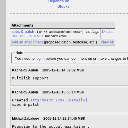
Depends on:
Blocks:
Attachments
spec & patch
no flags
Details
(1.04 KB, application/octet-stream)
2005-12-13 15:00 MSK
,
Kachalov Anton
Add an attachment
(proposed patch, testcase, etc.)
View All
Note
You need to
log in
before you can comment on or make changes to t
Kachalov Anton
2005-12-13 14:59:32 MSK
multilib support
Kachalov Anton
2005-12-13 15:00:14 MSK
Created 
attachment 1294
[details]
spec & patch
Mikhail Zabaluev
2005-12-14 22:34:45 MSK
Reassign to the actual maintainer.