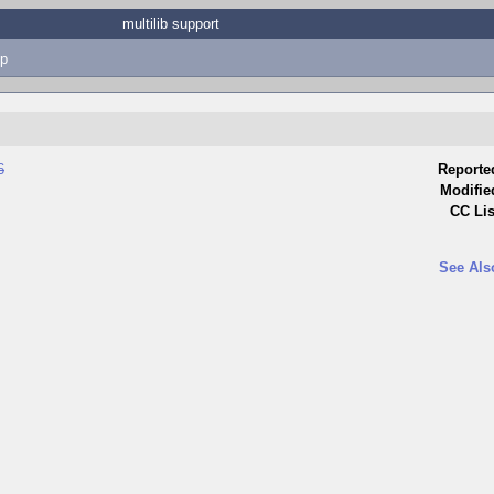
multilib support
p
6
Reporte
Modifie
CC Lis
See Als