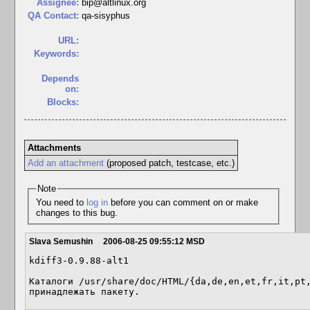
Assignee:
bip@altlinux.org
QA Contact:
qa-sisyphus
URL:
Keywords:
Depends
on:
Blocks:
Attachments
Add an attachment
(proposed patch, testcase, etc.)
Note
You need to
log in
before you can comment on or make
changes to this bug.
Slava Semushin
2006-08-25 09:55:12 MSD
kdiff3-0.9.88-alt1

Каталоги /usr/share/doc/HTML/{da,de,en,et,fr,it,pt,
принадлежать пакету.