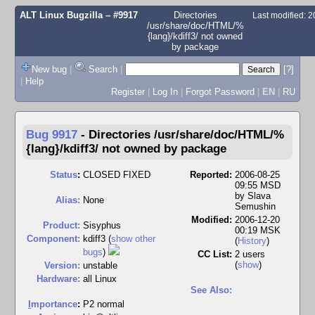
ALT Linux Bugzilla
– #9917
Directories
Last modified: 
/usr/share/doc/HTML/%
{lang}/kdiff3/ not owned
by package
New bug
|
Search
|
[?]
|
Help
Register
|
Log In
|
Forgot Password
|
EN
|
RU
Bug 9917
-
Directories /usr/share/doc/HTML/%
{lang}/kdiff3/ not owned by package
Status
:
CLOSED FIXED
Reported:
2006-08-25
09:55 MSD
by
Slava
Alias:
None
Semushin
Modified:
2006-12-20
Product:
Sisyphus
00:19 MSK
Component:
kdiff3 (
show other
(
History
)
bugs
)
CC List:
2 users
(
show
)
Version:
unstable
Hardware:
all Linux
See Also:
I
mportance
:
P2 normal