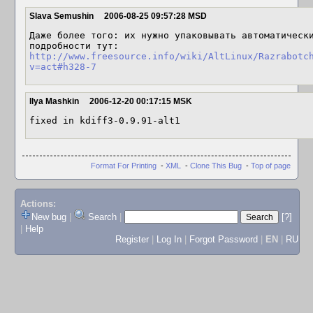
Slava Semushin
2006-08-25 09:57:28 MSD
Даже более того: их нужно упаковывать автоматически
http://www.freesource.info/wiki/AltLinux/Razrabotc
v=act#h328-7
Ilya Mashkin
2006-12-20 00:17:15 MSK
fixed in kdiff3-0.9.91-alt1
Format For Printing
-
XML
-
Clone This Bug
-
Top of page
Actions:
New bug
|
Search
|
[?]
|
Help
Register
|
Log In
|
Forgot Password
|
EN
|
RU