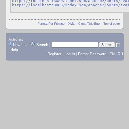
https://localhost:8080/index.scm/apache2/ports/ava
https://localhost:8080/index.scm/apache2/ports/ava
Format For Printing
-
XML
-
Clone This Bug
-
Top of page
Actions:
New bug
|
Search
|
[?]
|
Help
Register
|
Log In
|
Forgot Password
|
EN
|
RU