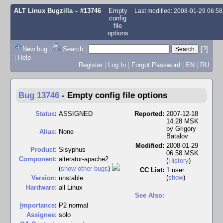
ALT Linux Bugzilla
– #13746
Empty
Last modified: 2008-01-29 06:5
config
file
options
New bug
|
Search
|
[?]
|
Help
Register
|
Log In
|
Forgot Password
|
EN
|
RU
Bug 13746
-
Empty config file options
Status
:
ASSIGNED
Reported:
2007-12-18
14:28 MSK
by
Grigory
Alias:
None
Batalov
Modified:
2008-01-29
Product:
Sisyphus
06:58 MSK
Component:
alterator-apache2
(
History
)
(
show other bugs
)
CC List:
1 user
(
show
)
Version:
unstable
Hardware:
all Linux
See Also:
I
mportance
:
P2 normal
Assignee:
solo