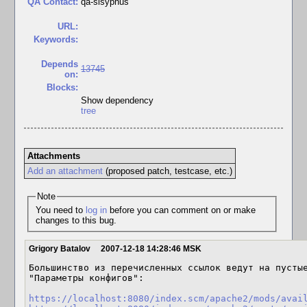
QA Contact:
qa-sisyphus
URL:
Keywords:
Depends
13745
on:
Blocks:
Show dependency
tree
Attachments
Add an attachment
(proposed patch, testcase, etc.)
Note
You need to
log in
before you can comment on or make
changes to this bug.
Grigory Batalov
2007-12-18 14:28:46 MSK
Большинство из перечисленных ссылок ведут на пустые
"Параметры конфигов":

https://localhost:8080/index.scm/apache2/mods/avai