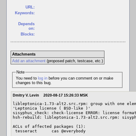
URL:
Keywords:
Depends
on:
Blocks:
Attachments
Add an attachment
(proposed patch, testcase, etc.)
Note
You need to
log in
before you can comment on or make
changes to this bug.
Dmitry V. Levin
2020-08-17 15:26:33 MSK
libleptonica-1.73-alt2.src.rpm: group with one elem
'Leptonica license ( BSD-like )'

sisyphus_check: check-license ERROR: license format
hsh-rebuild: libleptonica-1.73-alt2.src.rpm: sisyph
ACLs of affected packages (1):

 tesseract      cas @everybody