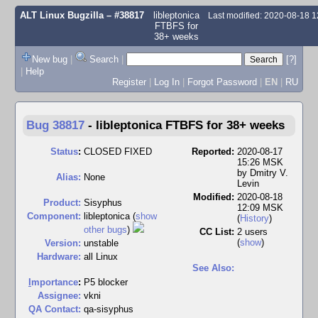
ALT Linux Bugzilla
– #38817
libleptonica
Last modified: 2020-08-18 
FTBFS for
38+ weeks
New bug
|
Search
|
[?]
|
Help
Register
|
Log In
|
Forgot Password
|
EN
|
RU
Bug 38817
-
libleptonica FTBFS for 38+ weeks
Status
:
CLOSED FIXED
Reported:
2020-08-17
15:26 MSK
by
Dmitry V.
Alias:
None
Levin
Modified:
2020-08-18
Product:
Sisyphus
12:09 MSK
Component:
libleptonica (
show
(
History
)
other bugs
)
CC List:
2 users
(
show
)
Version:
unstable
Hardware:
all Linux
See Also:
I
mportance
:
P5 blocker
Assignee:
vkni
QA Contact:
qa-sisyphus