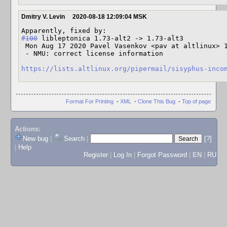
Dmitry V. Levin
2020-08-18 12:09:04 MSK
#100
 libleptonica 1.73-alt2 -> 1.73-alt3

 Mon Aug 17 2020 Pavel Vasenkov <pav at altlinux> 1.73-alt3

 - NMU: correct license information

https://lists.altlinux.org/pipermail/sisyphus-inco
Format For Printing
-
XML
-
Clone This Bug
-
Top of page
Actions:
New bug
|
Search
|
[?]
|
Help
Register
|
Log In
|
Forgot Password
|
EN
|
RU