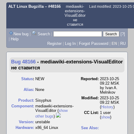
ALT Linux Bugzilla
– #48166
mediawiki-
Last modified: 2023-10-25
extensions-
VisualEditor
не
ставится
New bug
|
Search
|
[?]
|
Help
Register
|
Log In
|
Forgot Password
|
EN
|
RU
Bug 48166
-
mediawiki-extensions-VisualEditor
не ставится
Status
:
NEW
Reported:
2023-10-25
09:22 MSK
by
Ivan A.
Alias:
None
Melnikov
Modified:
2023-10-25
Product:
Sisyphus
09:22 MSK
Component:
mediawiki-extensions-
(
History
)
VisualEditor (
show
CC List:
1 user
other bugs
)
(
show
)
Version:
unstable
Hardware:
x86_64 Linux
See Also: