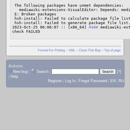
 The following packages have unmet dependencies:

   mediawiki-extensions-VisualEditor: Depends: mediawiki-common (>= 1.23)

 E: Broken packages

 hsh-install: Failed to calculate package file list.

 hsh-install: Failed to generate package file list.

2023-Oct-25 06:06:07 :: [x86_64] 
#100
 mediawiki-ext
check FAILED
Format For Printing
-
XML
-
Clone This Bug
-
Top of page
Actions:
New bug
|
Search
|
[?]
|
Help
Register
|
Log In
|
Forgot Password
|
EN
|
RU