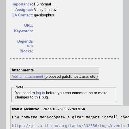
I
mportance
:
P5 normal
Assignee:
Vitaly Lipatov
QA Contact:
qa-sisyphus
URL:
Keywords:
Depends
on:
Blocks:
Attachments
Add an attachment
(proposed patch, testcase, etc.)
Note
You need to
log in
before you can comment on or make
changes to this bug.
Ivan A. Melnikov
2023-10-25 09:22:49 MSK
При попытке пересобрать в girar падают install chec
https://git.altlinux.org/tasks/332656/logs/events.