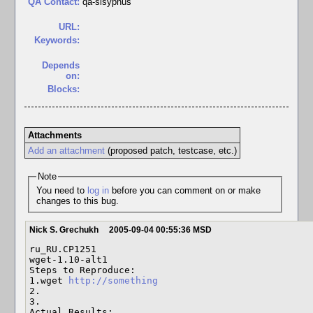
QA Contact:
qa-sisyphus
URL:
Keywords:
Depends
on:
Blocks:
Attachments
Add an attachment
(proposed patch, testcase, etc.)
Note
You need to
log in
before you can comment on or make
changes to this bug.
Nick S. Grechukh
2005-09-04 00:55:36 MSD
ru_RU.CP1251 

wget-1.10-alt1 

Steps to Reproduce:

1.wget 
http://something
2. 

3. 

Actual Results:  
