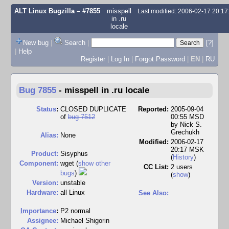
ALT Linux Bugzilla
– #7855
misspell
Last modified: 2006-02-17 20:1
in .ru
locale
New bug
|
Search
|
[?]
|
Help
Register
|
Log In
|
Forgot Password
|
EN
|
RU
Bug 7855
-
misspell in .ru locale
Status
:
CLOSED DUPLICATE
Reported:
2005-09-04
of
bug 7512
00:55 MSD
by
Nick S.
Grechukh
Alias:
None
Modified:
2006-02-17
20:17 MSK
Product:
Sisyphus
(
History
)
Component:
wget (
show other
CC List:
2 users
bugs
)
(
show
)
Version:
unstable
Hardware:
all Linux
See Also:
I
mportance
:
P2 normal
Assignee:
Michael Shigorin