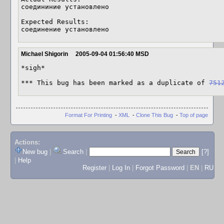
соедининие установлено 

Expected Results:  

соединение установлено
Michael Shigorin
2005-09-04 01:56:40 MSD
*sigh*

*** This bug has been marked as a duplicate of 
751
Format For Printing
-
XML
-
Clone This Bug
-
Top of page
Actions:
New bug
|
Search
|
[?]
|
Help
Register
|
Log In
|
Forgot Password
|
EN
|
RU